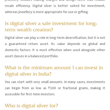
resale efficiency. Digital silver is better suited for investment,
whereas jewellery is more appropriate for use or gifting.
Is digital silver a safe investment for long-
term wealth creation?
Digital silver can play a role in long-term diversification, but it is not
a guaranteed return asset. Its value depends on global and
domestic factors. It is most effective when used alongside other
asset classes in a balanced portfolio.
What is the minimum amount I can invest in
digital silver in India?
You can start with very small amounts. In many cases, investments
can begin from as low as ₹100 or fractional grams, making it
accessible for first-time investors.
Who is digital silver for?