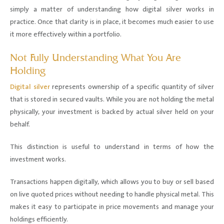
simply a matter of understanding how digital silver works in
practice. Once that clarity is in place, it becomes much easier to use
it more effectively within a portfolio.
Not Fully Understanding What You Are
Holding
Digital silver
represents ownership of a specific quantity of silver
that is stored in secured vaults. While you are not holding the metal
physically, your investment is backed by actual silver held on your
behalf.
This distinction is useful to understand in terms of how the
investment works.
Transactions happen digitally, which allows you to buy or sell based
on live quoted prices without needing to handle physical metal. This
makes it easy to participate in price movements and manage your
holdings efficiently.