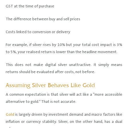
GST at the time of purchase
The difference between buy and sell prices
Costs linked to conversion or delivery
For example, if silver rises by 10% but your total cost impact is 3%
to 5%, your realised return is lower than the headline movement.
This does not make digital silver unattractive. It simply means
returns should be evaluated after costs, not before.
Assuming Silver Behaves Like Gold
A common expectation is that silver will act like a “more accessible
alternative to gold.” That is not accurate.
Gold
is largely driven by investment demand and macro factors like
inflation or currency stability. Silver, on the other hand, has a dual