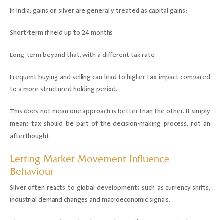
In India, gains on silver are generally treated as capital gains:
Short-term if held up to 24 months
Long-term beyond that, with a different tax rate
Frequent buying and selling can lead to higher tax impact compared
to a more structured holding period.
This does not mean one approach is better than the other. It simply
means tax should be part of the decision-making process, not an
afterthought.
Letting Market Movement Influence
Behaviour
Silver often reacts to global developments such as currency shifts,
industrial demand changes and macroeconomic signals.