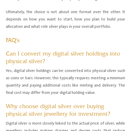
Ultimately, the choice is not about one format over the other. It
depends on how you want to start, how you plan to build your
allocation and what role silver plays in your overall portfolio.
FAQ's
Can I convert my digital silver holdings into
physical silver?
Yes, digital silver holdings can be converted into physical silver such
as coins or bars. However, this typically requires meeting a minimum
quantity and paying additional costs like minting and delivery. The
final cost may differ from your digital holding value.
Why choose digital silver over buying
physical silver jewellery for investment?
Digital silver is more closely linked to the actual price of silver, while
jewellery includes making charges and design costs that reduce