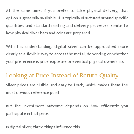
At the same time, if you prefer to take physical delivery, that
option is generally available. It is typically structured around specific
quantities and standard minting and delivery processes, similar to
how physical silver bars and coins are prepared.
With this understanding, digital silver can be approached more
clearly as a flexible way to access the metal, depending on whether
your preference is price exposure or eventual physical ownership.
Looking at Price Instead of Return Quality
Silver prices are visible and easy to track, which makes them the
most obvious reference point.
But the investment outcome depends on how efficiently you
participate in that price.
In digital silver, three things influence this: