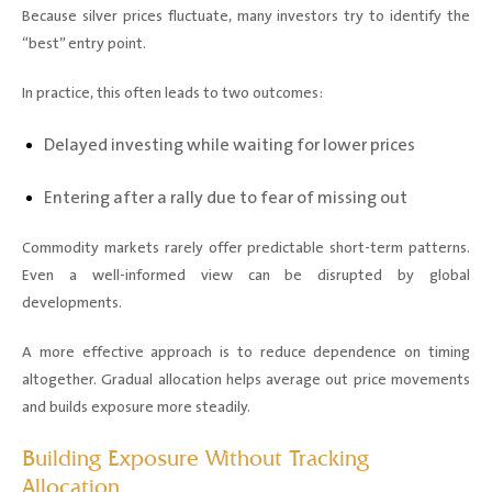
Because silver prices fluctuate, many investors try to identify the
“best” entry point.
In practice, this often leads to two outcomes:
Delayed investing while waiting for lower prices
Entering after a rally due to fear of missing out
Commodity markets rarely offer predictable short-term patterns.
Even a well-informed view can be disrupted by global
developments.
A more effective approach is to reduce dependence on timing
altogether. Gradual allocation helps average out price movements
and builds exposure more steadily.
Building Exposure Without Tracking
Allocation