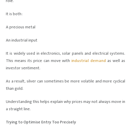
role.
It is both:
A precious metal
An industrial input
It is widely used in electronics, solar panels and electrical systems.
This means its price can move with
industrial demand
as well as
investor sentiment.
As a result, silver can sometimes be more volatile and more cyclical
than gold.
Understanding this helps explain why prices may not always move in
a straight line.
Trying to Optimise Entry Too Precisely