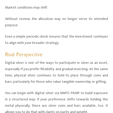
Market conditions may shift
Without review, the allocation may no longer serve its intended
purpose.
Even a simple periodic check ensures that the investment continues
to align with your broader strategy.
Final Perspective
Digital silver is one of the ways to participate in silver as an asset,
especially if you prefer flexibility and gradual investing. At the same
time, physical silver continues to hold its place through coins and
bars, particularly for those who value tangible ownership or gifting.
You can begin with digital silver via MMTC-PAMP to build exposure
in a structured way. If your preference shifts towards holding the
metal physically, there are silver coins and bars available, too. It
allows you to do that with clarity on purity and weight.