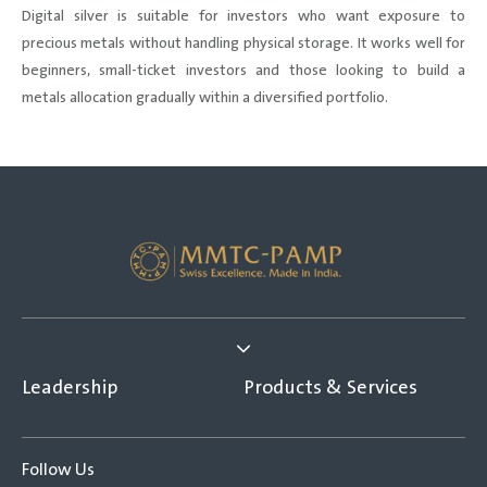
Digital silver is suitable for investors who want exposure to
precious metals without handling physical storage. It works well for
beginners, small-ticket investors and those looking to build a
metals allocation gradually within a diversified portfolio.
Leadership
Products & Services
Follow Us