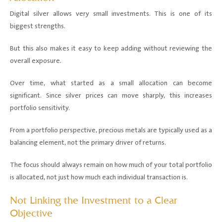
Digital silver allows very small investments. This is one of its
biggest strengths.
But this also makes it easy to keep adding without reviewing the
overall exposure.
Over time, what started as a small allocation can become
significant. Since silver prices can move sharply, this increases
portfolio sensitivity.
From a portfolio perspective, precious metals are typically used as a
balancing element, not the primary driver of returns.
The focus should always remain on how much of your total portfolio
is allocated, not just how much each individual transaction is.
Not Linking the Investment to a Clear
Objective