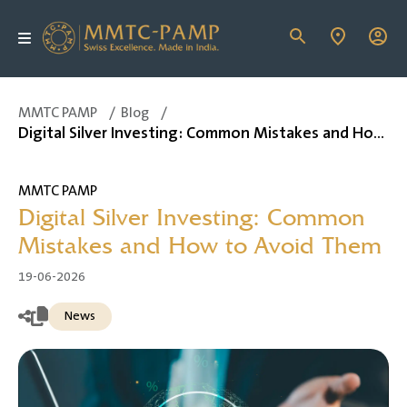
MMTC PAMP
/
Blog
/
Digital Silver Investing: Common Mistakes and How to Avoid Them
MMTC PAMP
Digital Silver Investing: Common
Mistakes and How to Avoid Them
19-06-2026
News