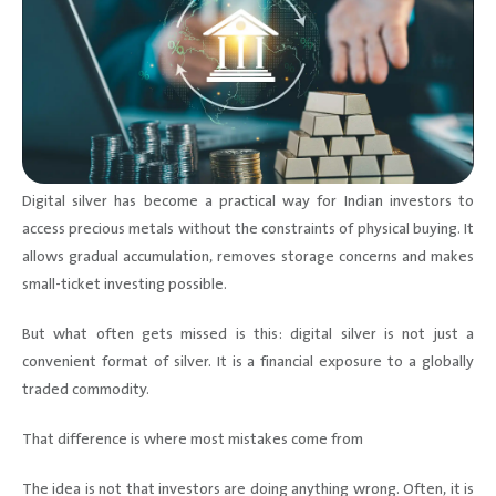
Digital silver has become a practical way for Indian investors to
access precious metals without the constraints of physical buying. It
allows gradual accumulation, removes storage concerns and makes
small-ticket investing possible.
But what often gets missed is this: digital silver is not just a
convenient format of silver. It is a financial exposure to a globally
traded commodity.
That difference is where most mistakes come from
The idea is not that investors are doing anything wrong. Often, it is