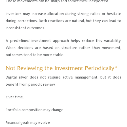
These movements can be sharp and sometimes unexpected.
Investors may increase allocation during strong rallies or hesitate
during corrections. Both reactions are natural, but they can lead to
inconsistent outcomes.
A predefined investment approach helps reduce this variability.
When decisions are based on structure rather than movement,
outcomes tend to be more stable.
Not Reviewing the Investment Periodically*
Digital silver does not require active management, but it does
benefit from periodic review.
Over time:
Portfolio composition may change
Financial goals may evolve