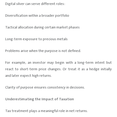
Digital silver can serve different roles:
Diversification within a broader portfolio
Tactical allocation during certain market phases
Long-term exposure to precious metals
Problems arise when the purpose is not defined.
For example, an investor may begin with a long-term intent but
react to short-term price changes. Or treat it as a hedge initially
and later expect high returns.
Clarity of purpose ensures consistency in decisions.
Underestimating the Impact of Taxation
Tax treatment plays a meaningful role in net returns.