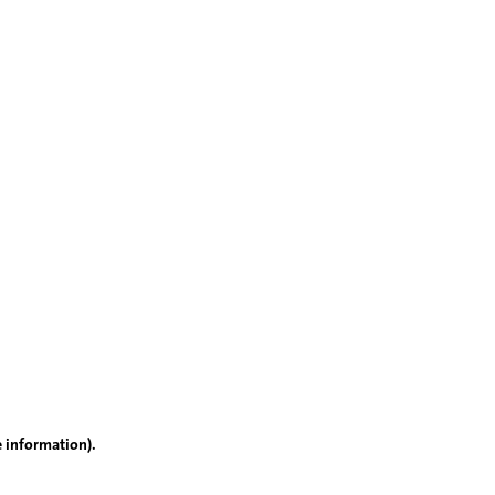
e information)
.