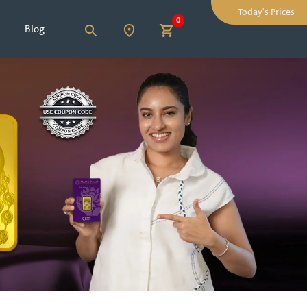
Today's Prices
0
Blog