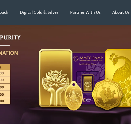
back
Digital Gold & Silver
Partner With Us
About Us