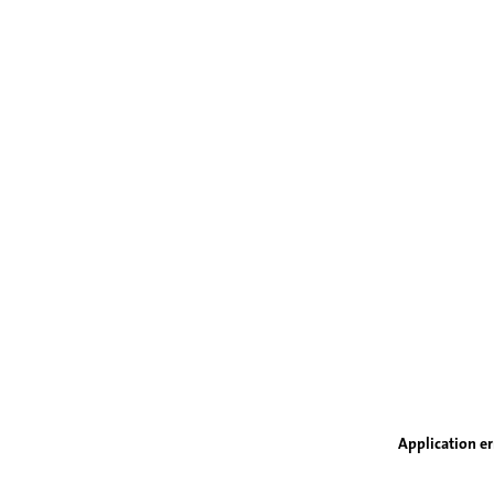
Application er