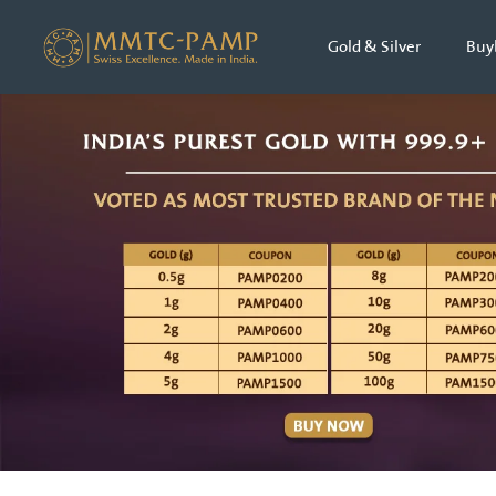
Gold & Silver
Buy