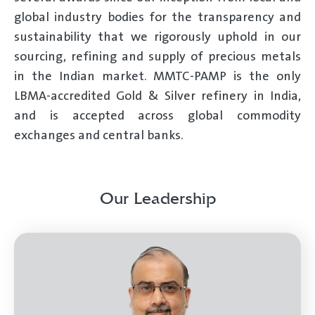
global industry bodies for the transparency and
sustainability that we rigorously uphold in our
sourcing, refining and supply of precious metals
in the Indian market. MMTC-PAMP is the only
LBMA-accredited Gold & Silver refinery in India,
and is accepted across global commodity
exchanges and central banks.
Our Leadership