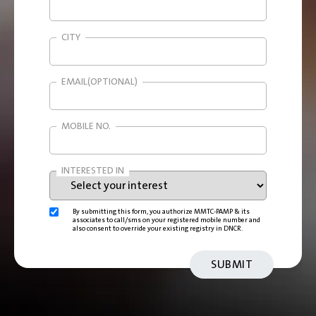
CITY
EMAIL(OPTIONAL)
MOBILE NO.
INTERESTED IN
By submitting this form, you authorize MMTC-PAMP & its
associates to call/sms on your registered mobile number and
also consent to override your existing registry in DNCR.
SUBMIT