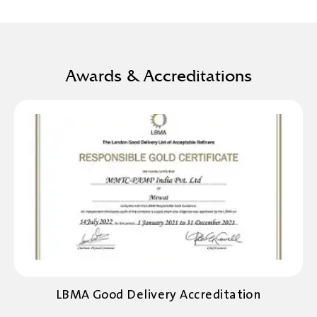
Awards & Accreditations
LBMA Good Delivery Accreditation