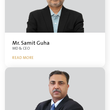
Mr. Samit Guha
MD & CEO
READ MORE