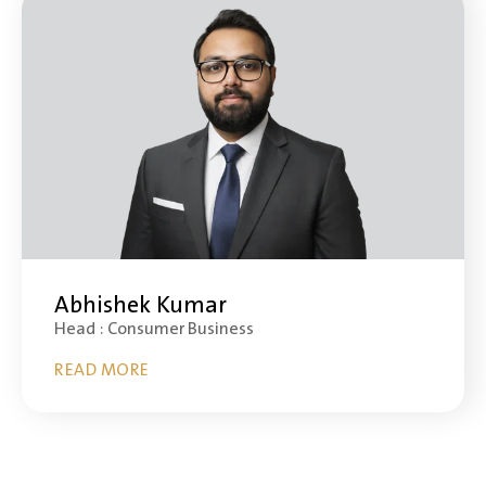
Abhishek Kumar
Head : Consumer Business
READ MORE