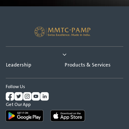
Leadership
Products & Services
Follow Us
Get Our App