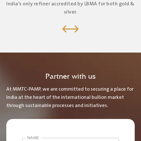
India's only refiner accredited by LBMA for both gold &
silver.
Partner with us
At MMTC-PAMP, we are committed to securing a place for
India at the heart of the international bullion market
through sustainable processes and initiatives.
NAME