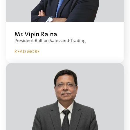
Mr. Vipin Raina
President Bullion Sales and Trading
READ MORE