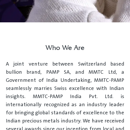
Who We Are
A joint venture between Switzerland based
bullion brand, PAMP SA, and MMTC Ltd, a
Government of India Undertaking, MMTC-PAMP
seamlessly marries Swiss excellence with Indian
insights. MMTC-PAMP India Pvt. Ltd. is
internationally recognized as an industry leader
for bringing global standards of excellence to the
Indian precious metals industry. We have received
several awards since our inception from local and