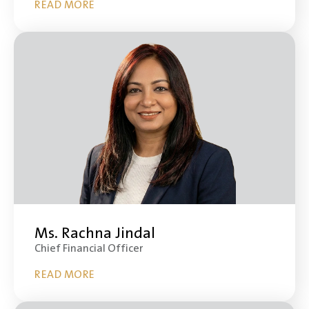
READ MORE
Ms. Rachna Jindal
Chief Financial Officer
READ MORE