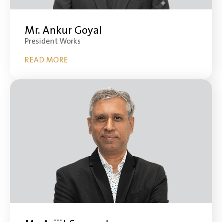
Mr. Ankur Goyal
President Works
READ MORE