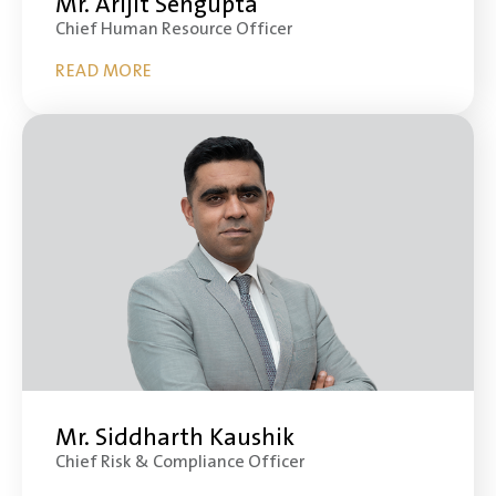
Mr. Arijit Sengupta
Chief Human Resource Officer
READ MORE
Mr. Siddharth Kaushik
Chief Risk & Compliance Officer