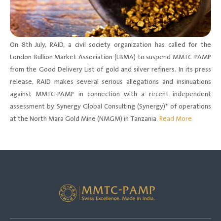
On 8th July, RAID, a civil society organization has called for the
London Bullion Market Association (LBMA) to suspend MMTC-PAMP
from the Good Delivery List of gold and silver refiners. In its press
release, RAID makes several serious allegations and insinuations
against MMTC-PAMP in connection with a recent independent
assessment by Synergy Global Consulting (Synergy)* of operations
at the North Mara Gold Mine (NMGM) in Tanzania.
Read More