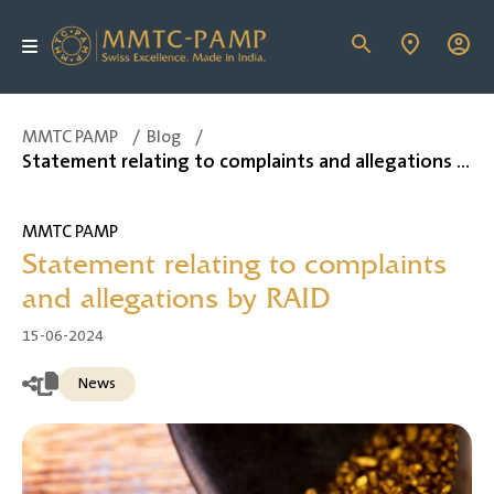
MMTC PAMP
/
Blog
/
Statement relating to complaints and allegations by RAID
MMTC PAMP
Statement relating to complaints
and allegations by RAID
15-06-2024
News