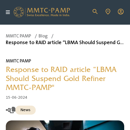
MMTC PAMP
/
Blog
/
Response to RAID article “LBMA Should Suspend Gold Refiner MMTC-PAMP"
MMTC PAMP
Response to RAID article “LBMA
Should Suspend Gold Refiner
MMTC-PAMP"
15-06-2024
News