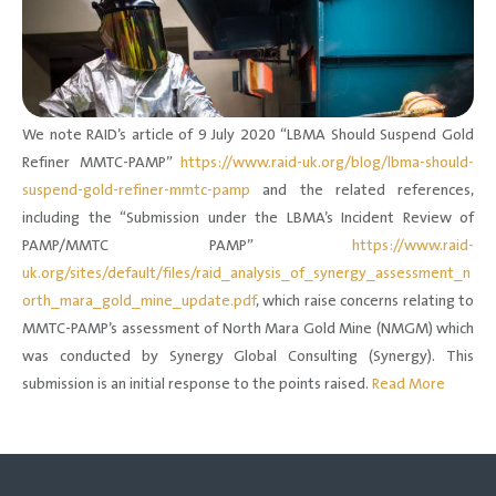
We note RAID’s article of 9 July 2020 “LBMA Should Suspend Gold
Refiner MMTC-PAMP”
https://www.raid-uk.org/blog/lbma-should-
suspend-gold-refiner-mmtc-pamp
and the related references,
including the “Submission under the LBMA’s Incident Review of
PAMP/MMTC PAMP”
https://www.raid-
uk.org/sites/default/files/raid_analysis_of_synergy_assessment_n
orth_mara_gold_mine_update.pdf
, which raise concerns relating to
MMTC-PAMP’s assessment of North Mara Gold Mine (NMGM) which
was conducted by Synergy Global Consulting (Synergy). This
submission is an initial response to the points raised.
Read More