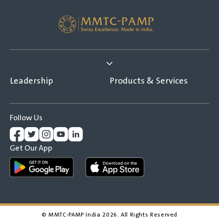
Leadership
Products & Services
Follow Us
Get Our App
© MMTC-PAMP India
2026
. All Rights Reserved