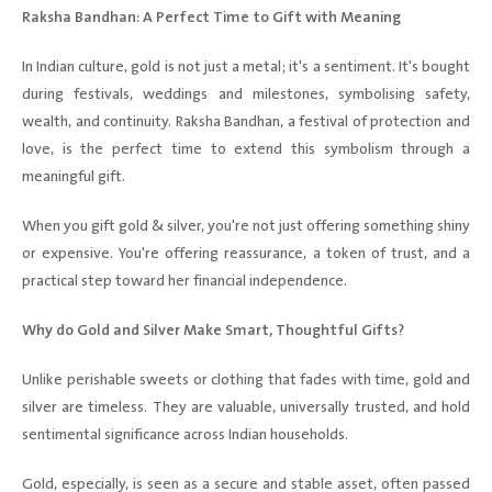
Raksha Bandhan: A Perfect Time to Gift with Meaning
In Indian culture, gold is not just a metal; it's a sentiment. It's bought
during festivals, weddings and milestones, symbolising safety,
wealth, and continuity. Raksha Bandhan, a festival of protection and
love, is the perfect time to extend this symbolism through a
meaningful gift.
When you gift gold & silver, you're not just offering something shiny
or expensive. You're offering reassurance, a token of trust, and a
practical step toward her financial independence.
Why do Gold and Silver Make Smart, Thoughtful Gifts?
Unlike perishable sweets or clothing that fades with time, gold and
silver are timeless. They are valuable, universally trusted, and hold
sentimental significance across Indian households.
Gold, especially, is seen as a secure and stable asset, often passed