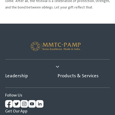
come. After all, the festival is a celebration of protection, strength,
and the bond between siblings. Let your gift reflect that.
Leadership
Products & Services
Follow Us
Get Our App