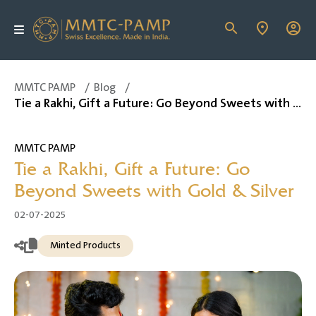
MMTC PAMP
/
Blog
/
Tie a Rakhi, Gift a Future: Go Beyond Sweets with Gold & Silver
MMTC PAMP
Tie a Rakhi, Gift a Future: Go
Beyond Sweets with Gold & Silver
02-07-2025
Minted Products