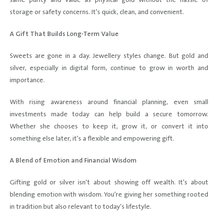
same purity and value as physical gold without the hassle of
storage or safety concerns. It's quick, clean, and convenient.
A Gift That Builds Long-Term Value
Sweets are gone in a day. Jewellery styles change. But gold and
silver, especially in digital form, continue to grow in worth and
importance.
With rising awareness around financial planning, even small
investments made today can help build a secure tomorrow.
Whether she chooses to keep it, grow it, or convert it into
something else later, it's a flexible and empowering gift.
A Blend of Emotion and Financial Wisdom
Gifting gold or silver isn't about showing off wealth. It's about
blending emotion with wisdom. You're giving her something rooted
in tradition but also relevant to today's lifestyle.