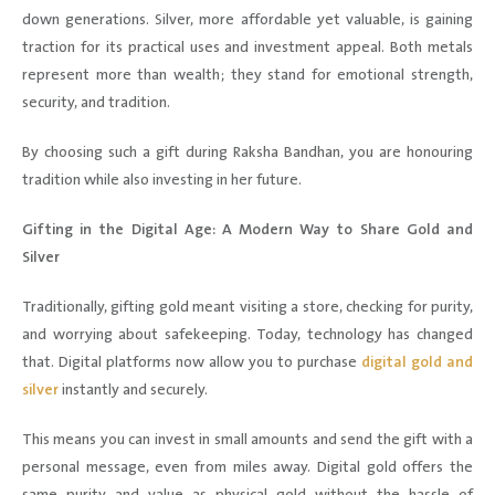
down generations. Silver, more affordable yet valuable, is gaining
traction for its practical uses and investment appeal. Both metals
represent more than wealth; they stand for emotional strength,
security, and tradition.
By choosing such a gift during Raksha Bandhan, you are honouring
tradition while also investing in her future.
Gifting in the Digital Age: A Modern Way to Share Gold and
Silver
Traditionally, gifting gold meant visiting a store, checking for purity,
and worrying about safekeeping. Today, technology has changed
that. Digital platforms now allow you to purchase
digital gold and
silver
instantly and securely.
This means you can invest in small amounts and send the gift with a
personal message, even from miles away. Digital gold offers the