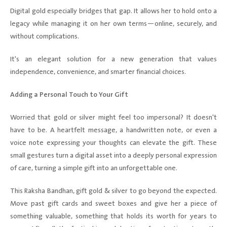
Digital gold especially bridges that gap. It allows her to hold onto a
legacy while managing it on her own terms—online, securely, and
without complications.
It's an elegant solution for a new generation that values
independence, convenience, and smarter financial choices.
Adding a Personal Touch to Your Gift
Worried that gold or silver might feel too impersonal? It doesn't
have to be. A heartfelt message, a handwritten note, or even a
voice note expressing your thoughts can elevate the gift. These
small gestures turn a digital asset into a deeply personal expression
of care, turning a simple gift into an unforgettable one.
This Raksha Bandhan, gift gold & silver to go beyond the expected.
Move past gift cards and sweet boxes and give her a piece of
something valuable, something that holds its worth for years to