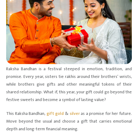
Raksha Bandhan is a festival steeped in emotion, tradition, and
promise. Every year, sisters tie rakhis around their brothers' wrists,
while brothers give gifts and other meaningful tokens of their
shared relationship. What if, this year, your gift could go beyond the
festive sweets and become a symbol of lasting value?
This Raksha Bandhan,
gift gold
&
silver
as a promise for her future.
Move beyond the usual and choose a gift that carries emotional
depth and long-term financial meaning.