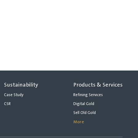
Sustainability
Products & Services
Case Study
Refining Services
CSR
Digital Gold
Sell Old Gold
More