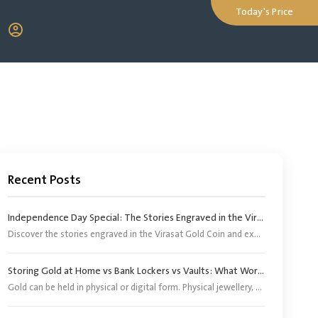
Today's Price
Recent Posts
Independence Day Special: The Stories Engraved in the Virasat Gold Coin
Discover the stories engraved in the Virasat Gold Coin and explore its significance as a tribute to India’s heritage, pride and Independence Day.
Storing Gold at Home vs Bank Lockers vs Vaults: What Works Better?
Gold can be held in physical or digital form. Physical jewellery, coins and bars, however, need an appropriate storage arrangement. Digital gold does not require buyers to arrange separate storage because the corresponding physical gold is stored by the provider or its appointed custodian.