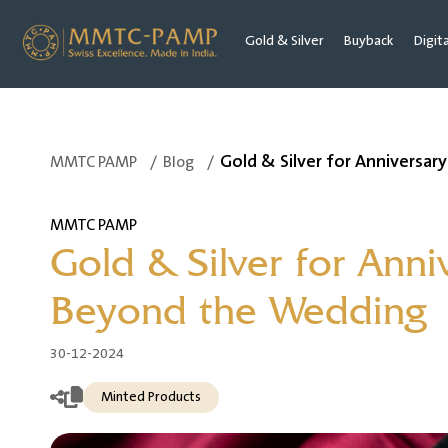
Gold & Silver
Buyback
Digit
Gold & Silver for Anniversa
MMTC PAMP
/
Blog
/
MMTC PAMP
Gold & Silver for Ann
Beyond the Wedding
30-12-2024
Minted Products