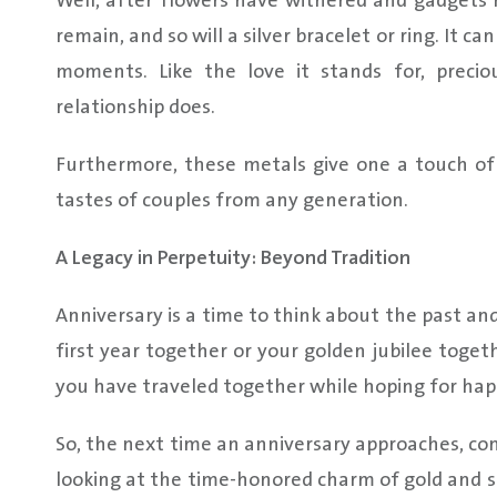
Well, after flowers have withered and gadgets 
remain, and so will a silver bracelet or ring. It c
moments. Like the love it stands for, preci
relationship does.
Furthermore, these metals give one a touch of t
tastes of couples from any generation.
A Legacy in Perpetuity: Beyond Tradition
Anniversary is a time to think about the past and
first year together or your golden jubilee togeth
you have traveled together while hoping for hap
So, the next time an anniversary approaches, c
looking at the time-honored charm of gold and sil