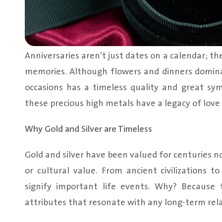
Anniversaries aren’t just dates on a calendar; th
memories. Although flowers and dinners dominate
occasions has a timeless quality and great symb
these precious high metals have a legacy of love
Why Gold and Silver are Timeless
Gold and silver have been valued for centuries no
or cultural value. From ancient civilizations 
signify important life events. Why? Because 
attributes that resonate with any long-term rela