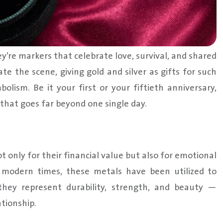
ey’re markers that celebrate love, survival, and shared
 the scene, giving gold and silver as gifts for such
olism. Be it your first or your fiftieth anniversary,
 that goes far beyond one single day.
t only for their financial value but also for emotional
to modern times, these metals have been utilized to
they represent durability, strength, and beauty —
tionship.