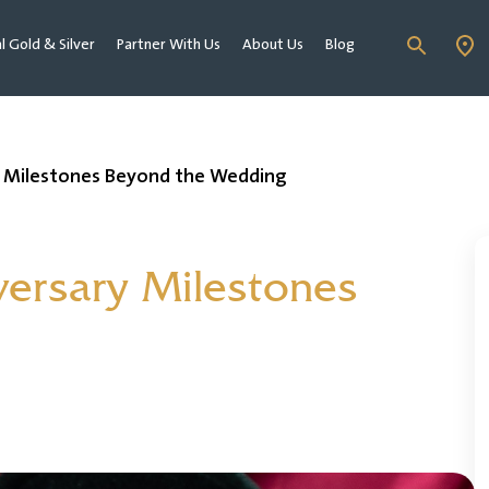
al Gold & Silver
Partner With Us
About Us
Blog
ry Milestones Beyond the Wedding
iversary Milestones