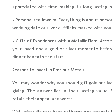
appreciated with time, making it a long-lasting 
•
Personalized Jewelry:
Everything is about person
wedding date or silver cufflinks marked with your
•
Gifts of Experiences with a Metallic Flare:
Accomp
your loved one a gold or silver memento befor
dinner beneath the stars.
Reasons to Invest in Precious Metals
You may wonder why you should gift gold or silv
giving. The answer lies in their lasting value
retain their appeal and worth.