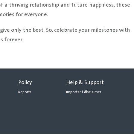
 a thriving relationship and future happiness, these
mories for everyone.
 give only the best. So, celebrate your milestones with
s forever.
Policy
Help & Support
Reports
Important disclaimer