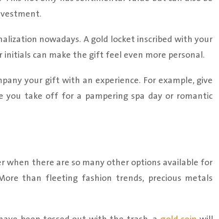
investment.
alization nowadays. A gold locket inscribed with your
 initials can make the gift feel even more personal.
any your gift with an experience. For example, give
e you take off for a pampering spa day or romantic
er when there are so many other options available for
. More than fleeting fashion trends, precious metals