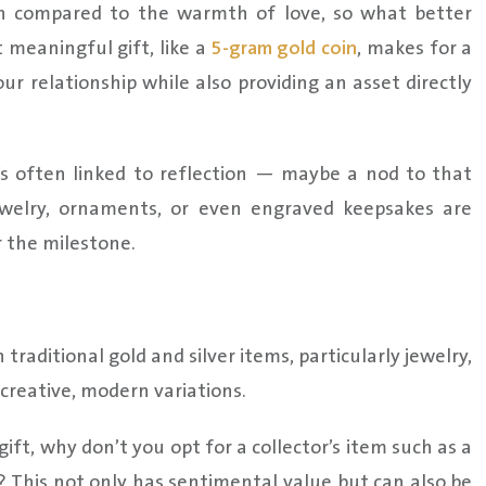
ten compared to the warmth of love, so what better
 meaningful gift, like a
5-gram gold coin
, makes for a
r relationship while also providing an asset directly
It’s often linked to reflection — maybe a nod to that
jewelry, ornaments, or even engraved keepsakes are
r the milestone.
raditional gold and silver items, particularly jewelry,
creative, modern variations.
ift, why don’t you opt for a collector’s item such as a
? This not only has sentimental value but can also be