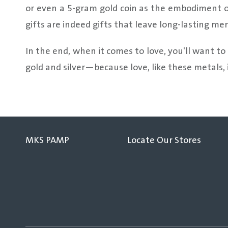
or even a 5-gram gold coin as the embodiment of
gifts are indeed gifts that leave long-lasting me
In the end, when it comes to love, you'll want to
gold and silver—because love, like these metals, i
MKS PAMP
Locate Our Stores