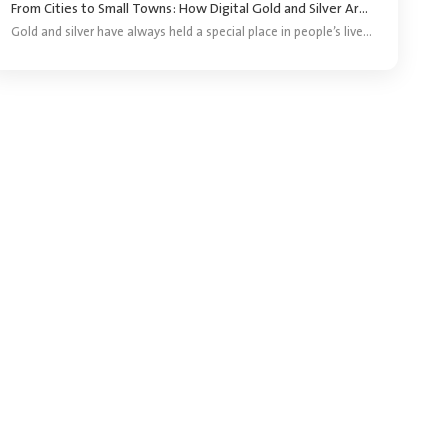
From Cities to Small Towns: How Digital Gold and Silver Are Reaching More Investors ?
Gold and silver have always held a special place in people’s lives. They are bought for festivals, weddings, gifting and long-term savings. For years, purchasing precious metals meant visiting a jeweller and buying a coin, bar or piece of jewellery.