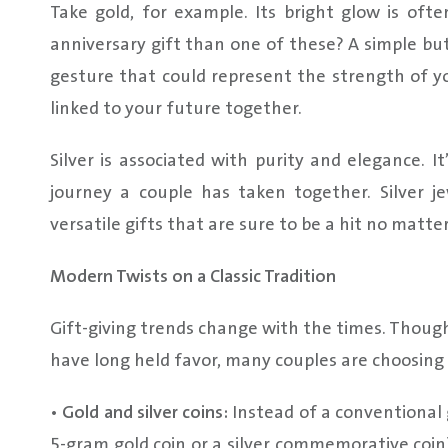
Take gold, for example. Its bright glow is of
anniversary gift than one of these? A simple but
gesture that could represent the strength of you
linked to your future together.
Silver is associated with purity and elegance. 
journey a couple has taken together. Silver 
versatile gifts that are sure to be a hit no matte
Modern Twists on a Classic Tradition
Gift-giving trends change with the times. Though t
have long held favor, many couples are choosing 
•
Gold and silver coins:
Instead of a conventional g
5-gram gold coin or a silver commemorative coin