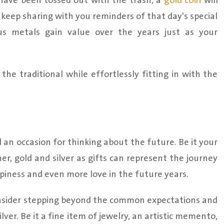
have been tossed out with the trash, a
gold coin
will
an keep sharing with you reminders of that day's special
ous metals gain value over the years just as your
he traditional while effortlessly fitting in with the
 an occasion for thinking about the future. Be it your
er, gold and silver as gifts can represent the journey
piness and even more love in the future years.
onsider stepping beyond the common expectations and
ver. Be it a fine item of jewelry, an artistic memento,