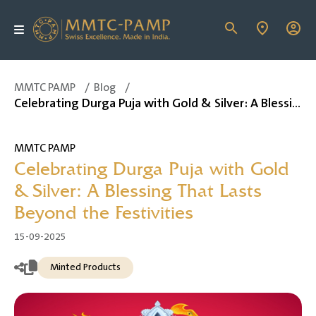
MMTC PAMP
/
Blog
/
Celebrating Durga Puja with Gold & Silver: A Blessing That Lasts Beyond the Festivities
MMTC PAMP
Celebrating Durga Puja with Gold
& Silver: A Blessing That Lasts
Beyond the Festivities
15-09-2025
Minted Products