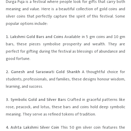
Durga Puja is a festival where people look for gifts that carry both
meaning and value. Here is a beautiful collection of gold coins and
silver coins that perfectly capture the spirit of this festival. Some
popular options include:
1. Lakshmi Gold Bars and Coins
Available in 5 gm coins and 10 gm
bars, these pieces symbolise prosperity and wealth. They are
perfect for gifting during the festival as blessings of abundance and
good fortune.
2. Ganesh and Saraswati Gold Shankh
A thoughtful choice for
students, professionals, and families, these designs honour wisdom,
learning, and success.
3. Symbolic Gold and Silver Bars
Crafted in graceful patterns like
rose, peacock, and lotus, these bars and coins hold deep symbolic
meaning. They serve as refined tokens of tradition.
4. Ashta Lakshmi Silver Coin
This 50 gm silver coin features the