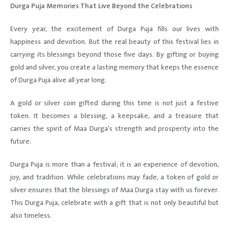
Durga Puja Memories That Live Beyond the Celebrations
Every year, the excitement of Durga Puja fills our lives with
happiness and devotion. But the real beauty of this festival lies in
carrying its blessings beyond those five days. By gifting or buying
gold and silver, you create a lasting memory that keeps the essence
of Durga Puja alive all year long.
A gold or silver coin gifted during this time is not just a festive
token. It becomes a blessing, a keepsake, and a treasure that
carries the spirit of Maa Durga's strength and prosperity into the
future.
Durga Puja is more than a festival; it is an experience of devotion,
joy, and tradition. While celebrations may fade, a token of gold or
silver ensures that the blessings of Maa Durga stay with us forever.
This Durga Puja, celebrate with a gift that is not only beautiful but
also timeless.