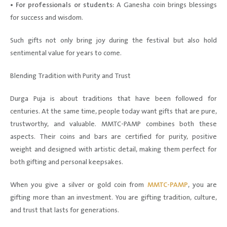
• For professionals or students:
A Ganesha coin brings blessings
for success and wisdom.
Such gifts not only bring joy during the festival but also hold
sentimental value for years to come.
Blending Tradition with Purity and Trust
Durga Puja is about traditions that have been followed for
centuries. At the same time, people today want gifts that are pure,
trustworthy, and valuable. MMTC-PAMP combines both these
aspects. Their coins and bars are certified for purity, positive
weight and designed with artistic detail, making them perfect for
both gifting and personal keepsakes.
When you give a silver or gold coin from
MMTC-PAMP
, you are
gifting more than an investment. You are gifting tradition, culture,
and trust that lasts for generations.