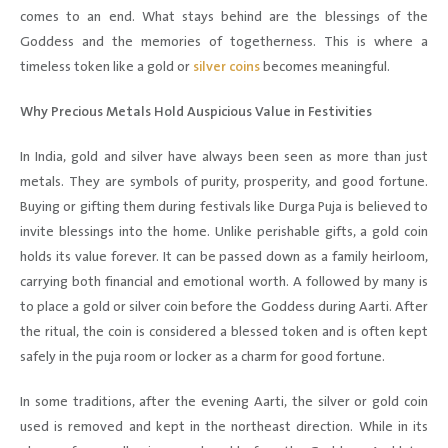
comes to an end. What stays behind are the blessings of the
Goddess and the memories of togetherness. This is where a
timeless token like a gold or
silver coins
becomes meaningful.
Why Precious Metals Hold Auspicious Value in Festivities
In India, gold and silver have always been seen as more than just
metals. They are symbols of purity, prosperity, and good fortune.
Buying or gifting them during festivals like Durga Puja is believed to
invite blessings into the home. Unlike perishable gifts, a gold coin
holds its value forever. It can be passed down as a family heirloom,
carrying both financial and emotional worth. A followed by many is
to place a gold or silver coin before the Goddess during Aarti. After
the ritual, the coin is considered a blessed token and is often kept
safely in the puja room or locker as a charm for good fortune.
In some traditions, after the evening Aarti, the silver or gold coin
used is removed and kept in the northeast direction. While in its