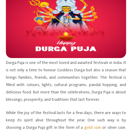
Durga Puja is one of the most loved and awaited festivals in India. It
is not only a time to honour Goddess Durga but also a season that
brings families, friends, and communities together. The festival is
filled with colours, lights, cultural programs, pandal hopping, and
delicious food. But more than the celebrations, Durga Puja is about
blessings, prosperity, and traditions that last forever.
While the joy of the festival lasts for a few days, there are ways to
keep its spirit alive throughout the year. One such way is by
choosing a Durga Puja gift in the form of a
gold coin
or silver coin.