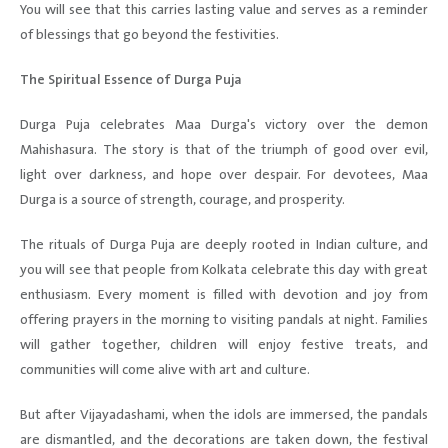
You will see that this carries lasting value and serves as a reminder
of blessings that go beyond the festivities.
The Spiritual Essence of Durga Puja
Durga Puja celebrates Maa Durga's victory over the demon
Mahishasura. The story is that of the triumph of good over evil,
light over darkness, and hope over despair. For devotees, Maa
Durga is a source of strength, courage, and prosperity.
The rituals of Durga Puja are deeply rooted in Indian culture, and
you will see that people from Kolkata celebrate this day with great
enthusiasm. Every moment is filled with devotion and joy from
offering prayers in the morning to visiting pandals at night. Families
will gather together, children will enjoy festive treats, and
communities will come alive with art and culture.
But after Vijayadashami, when the idols are immersed, the pandals
are dismantled, and the decorations are taken down, the festival