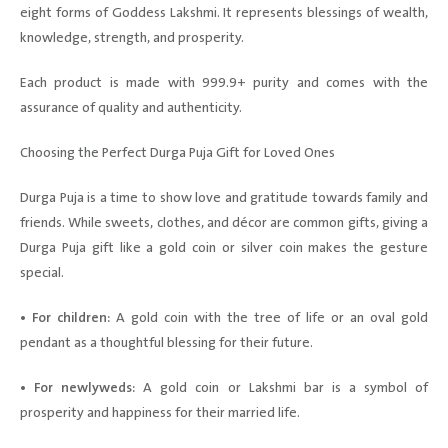
eight forms of Goddess Lakshmi. It represents blessings of wealth,
knowledge, strength, and prosperity.
Each product is made with 999.9+ purity and comes with the
assurance of quality and authenticity.
Choosing the Perfect Durga Puja Gift for Loved Ones
Durga Puja is a time to show love and gratitude towards family and
friends. While sweets, clothes, and décor are common gifts, giving a
Durga Puja gift like a gold coin or silver coin makes the gesture
special.
• For children:
A gold coin with the tree of life or an oval gold
pendant as a thoughtful blessing for their future.
• For newlyweds:
A gold coin or Lakshmi bar is a symbol of
prosperity and happiness for their married life.