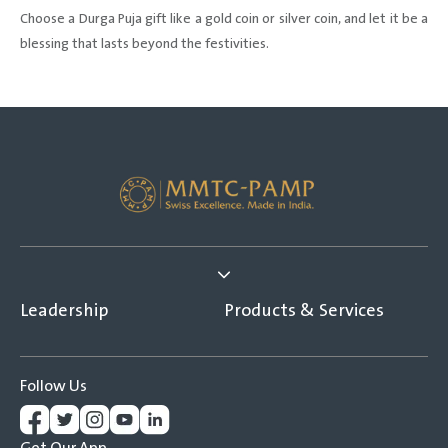
Choose a Durga Puja gift like a gold coin or silver coin, and let it be a
blessing that lasts beyond the festivities.
Leadership
Products & Services
Follow Us
Get Our App