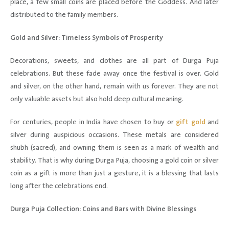
place, a few small coins are placed before the Goddess. And later
distributed to the family members.
Gold and Silver: Timeless Symbols of Prosperity
Decorations, sweets, and clothes are all part of Durga Puja
celebrations. But these fade away once the festival is over. Gold
and silver, on the other hand, remain with us forever. They are not
only valuable assets but also hold deep cultural meaning.
For centuries, people in India have chosen to buy or
gift gold
and
silver during auspicious occasions. These metals are considered
shubh (sacred), and owning them is seen as a mark of wealth and
stability. That is why during Durga Puja, choosing a gold coin or silver
coin as a gift is more than just a gesture, it is a blessing that lasts
long after the celebrations end.
Durga Puja Collection: Coins and Bars with Divine Blessings