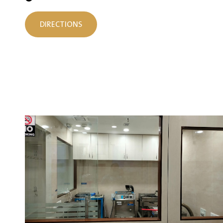
DIRECTIONS