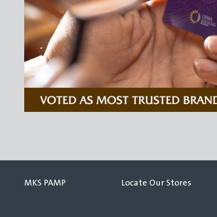
MKS PAMP
Locate Our Stores