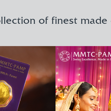
llection of finest made