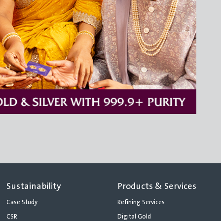
Sustainability
Products & Services
Case Study
Refining Services
CSR
Digital Gold