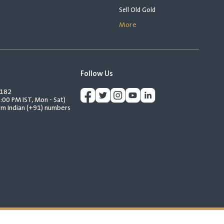
Sell Old Gold
More
Follow Us
2182
:00 PM IST, Mon - Sat)
rom Indian (+91) numbers