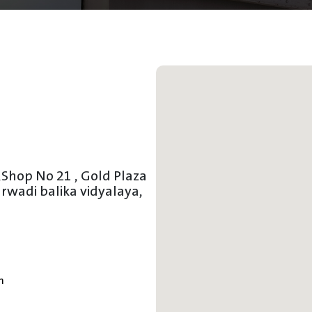
,
Shop No 21 , Gold Plaza
wadi balika vidyalaya,
m