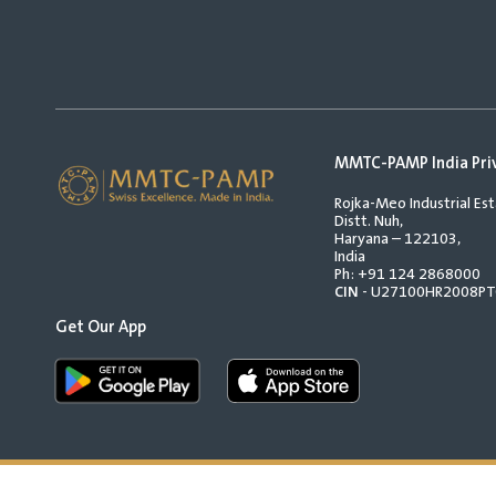
MMTC-PAMP India Pri
Rojka-Meo Industrial Est
Distt. Nuh,
Haryana – 122103,
India
Ph:
+91 124 2868000
CIN
- U27100HR2008P
Get Our App