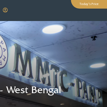
Today's Price
-
West Bengal