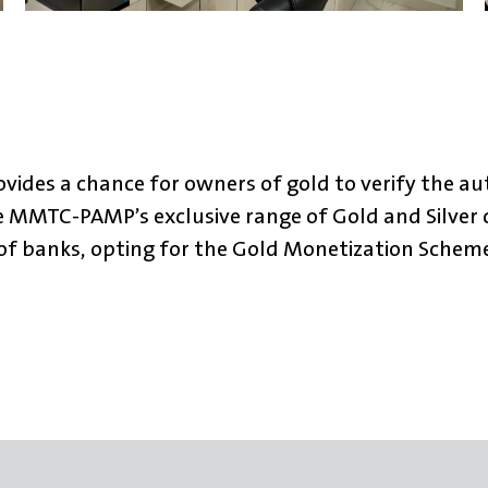
ides a chance for owners of gold to verify the aut
e MMTC-PAMP’s exclusive range of Gold and Silver c
s of banks, opting for the Gold Monetization Sche