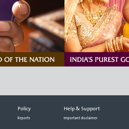
Policy
Help & Support
Reports
Important disclaimer