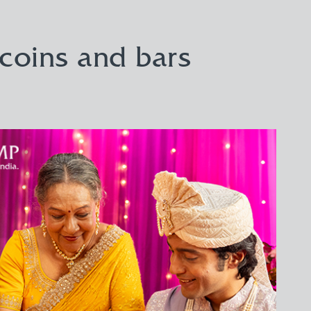
 coins and bars