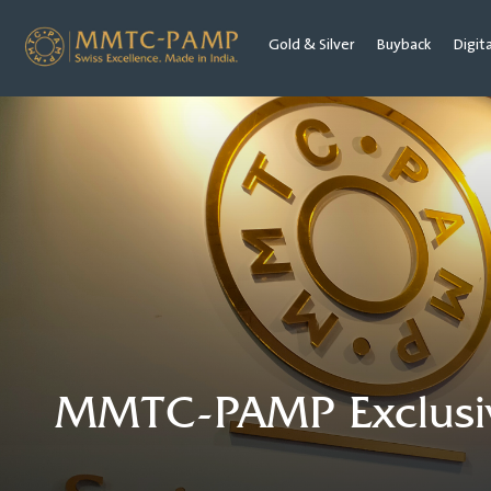
Gold & Silver
Buyback
Digit
MMTC-PAMP Exclusive