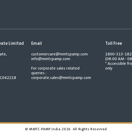
vate Limited
Email
Toll Free
ate,
customercare@mmtcpamp.com
1800-313-18
info@mmtcpamp.com
(08:00 AM - 08
* Accessible f
For corporate sales related
only
queries :
TC042218
corporate.sales@mmtcpamp.com
© MMTC-PAMP India
2026
. All Rights Reserved