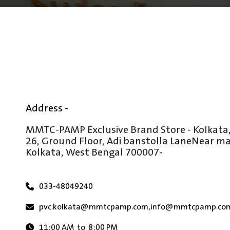
Address -
MMTC-PAMP Exclusive Brand Store - Kolkata
26, Ground Floor, Adi banstolla Lane
Near mar
Kolkata, West Bengal 700007
-
033-48049240
pvc.kolkata@mmtcpamp.com
,
info@mmtcpamp.co
11:00 AM
to
8:00 PM