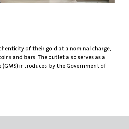
henticity of their gold at a nominal charge,
oins and bars. The outlet also serves as a
me (GMS) introduced by the Government of