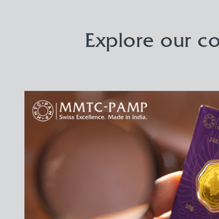
Explore our co