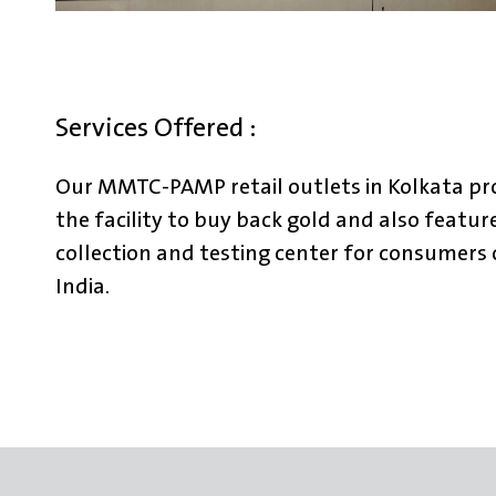
Services Offered :
Our MMTC-PAMP retail outlets in Kolkata prov
the facility to buy back gold and also featur
collection and testing center for consumer
India.