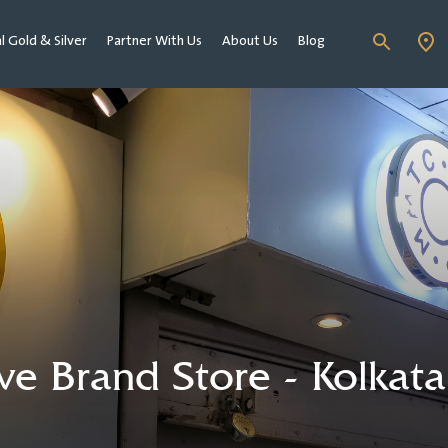
al Gold & Silver
Partner With Us
About Us
Blog
 Brand Store - Kolkata