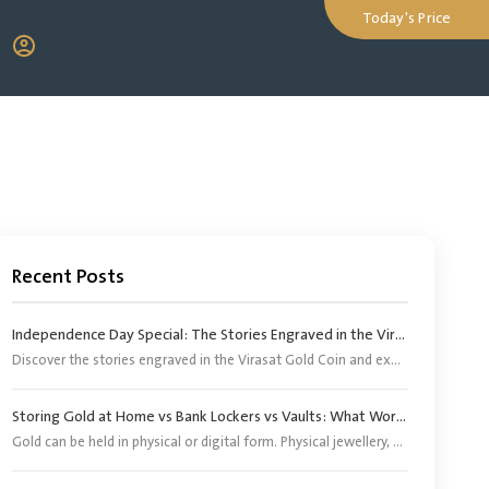
Today's Price
Recent Posts
Independence Day Special: The Stories Engraved in the Virasat Gold Coin
Discover the stories engraved in the Virasat Gold Coin and explore its significance as a tribute to India’s heritage, pride and Independence Day.
Storing Gold at Home vs Bank Lockers vs Vaults: What Works Better?
Gold can be held in physical or digital form. Physical jewellery, coins and bars, however, need an appropriate storage arrangement. Digital gold does not require buyers to arrange separate storage because the corresponding physical gold is stored by the provider or its appointed custodian.