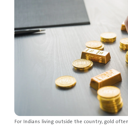
For Indians living outside the country, gold often