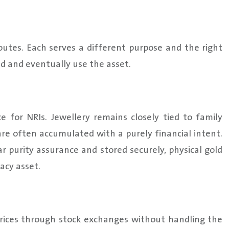
outes. Each serves a different purpose and the right
d and eventually use the asset.
 for NRIs. Jewellery remains closely tied to family
are often accumulated with a purely financial intent.
 purity assurance and stored securely, physical gold
acy asset.
prices through stock exchanges without handling the