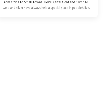
From Cities to Small Towns: How Digital Gold and Silver Are Reaching More Investors ?
Gold and silver have always held a special place in people’s lives. They are bought for festivals, weddings, gifting and long-term savings. For years, purchasing precious metals meant visiting a jeweller and buying a coin, bar or piece of jewellery.