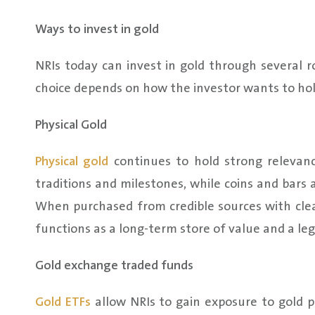
Ways to invest in gold
NRIs today can invest in gold through several r
choice depends on how the investor wants to hol
Physical Gold
Physical gold
continues to hold strong relevance
traditions and milestones, while coins and bars 
When purchased from credible sources with clear
functions as a long-term store of value and a leg
Gold exchange traded funds
Gold ETFs
allow NRIs to gain exposure to gold 