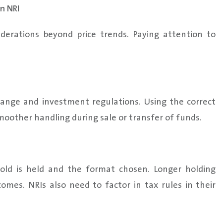
n NRI
siderations beyond price trends. Paying attention to
ange and investment regulations. Using the correct
oother handling during sale or transfer of funds.
old is held and the format chosen. Longer holding
omes. NRIs also need to factor in tax rules in their