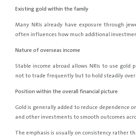
Existing gold within the family
Many NRIs already have exposure through jewell
often influences how much additional investment
Nature of overseas income
Stable income abroad allows NRIs to use gold pr
not to trade frequently but to hold steadily over
Position within the overall financial picture
Gold is generally added to reduce dependence on a
and other investments to smooth outcomes acro
The emphasis is usually on consistency rather t