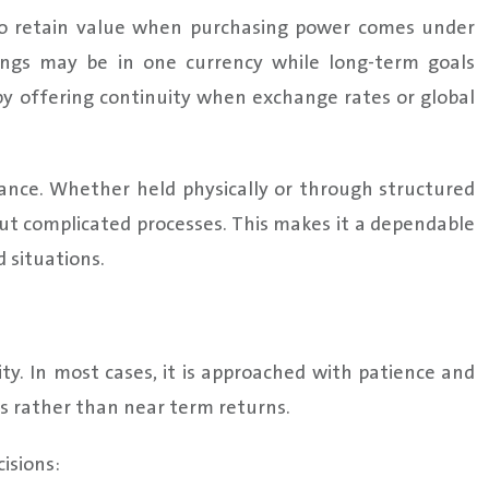
 to retain value when purchasing power comes under
nings may be in one currency while long-term goals
 by offering continuity when exchange rates or global
ance. Whether held physically or through structured
ut complicated processes. This makes it a dependable
 situations.
ty. In most cases, it is approached with patience and
ss rather than near term returns.
isions: