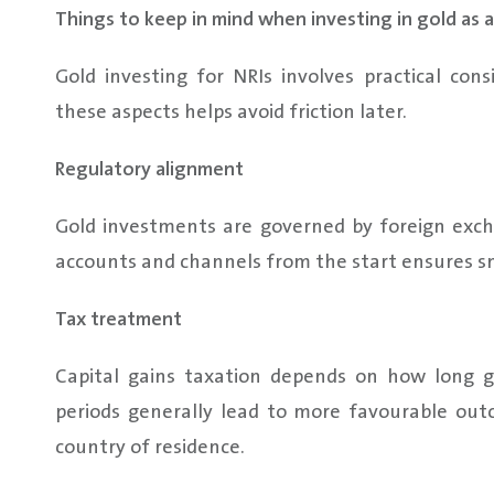
Things to keep in mind when investing in gold as a
Gold investing for NRIs involves practical con
these aspects helps avoid friction later.
Regulatory alignment
Gold investments are governed by foreign exch
accounts and channels from the start ensures sm
Tax treatment
Capital gains taxation depends on how long g
periods generally lead to more favourable outc
country of residence.