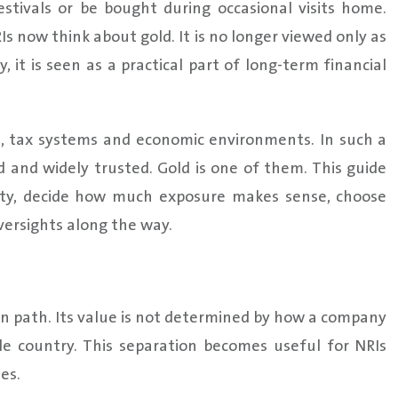
estivals or be bought during occasional visits home.
 now think about gold. It is no longer viewed only as
, it is seen as a practical part of long-term financial
, tax systems and economic environments. In such a
 and widely trusted. Gold is one of them. This guide
rity, decide how much exposure makes sense, choose
ersights along the way.
own path. Its value is not determined by how a company
le country. This separation becomes useful for NRIs
es.