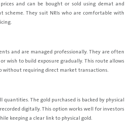
 prices and can be bought or sold using demat and
nt scheme. They suit NRIs who are comfortable with
cing.
ments and are managed professionally. They are often
r wish to build exposure gradually. This route allows
o without requiring direct market transactions.
ll quantities. The gold purchased is backed by physical
ecorded digitally. This option works well for investors
le keeping a clear link to physical gold.