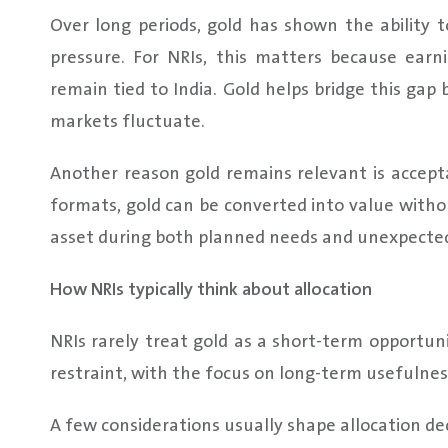
Over long periods, gold has shown the ability
pressure. For NRIs, this matters because ear
remain tied to India. Gold helps bridge this gap
markets fluctuate.
Another reason gold remains relevant is accept
formats, gold can be converted into value witho
asset during both planned needs and unexpected
How NRIs typically think about allocation
NRIs rarely treat gold as a short-term opportuni
restraint, with the focus on long-term usefulne
A few considerations usually shape allocation dec