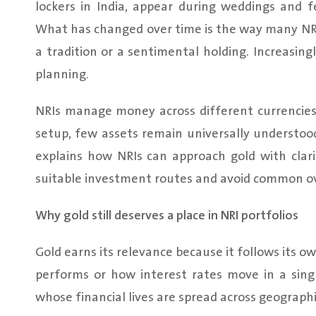
lockers in India, appear during weddings and f
What has changed over time is the way many NRIs
a tradition or a sentimental holding. Increasingly
planning.
NRIs manage money across different currencies
setup, few assets remain universally understood
explains how NRIs can approach gold with cla
suitable investment routes and avoid common ov
Why gold still deserves a place in NRI portfolios
Gold earns its relevance because it follows its 
performs or how interest rates move in a sing
whose financial lives are spread across geographi