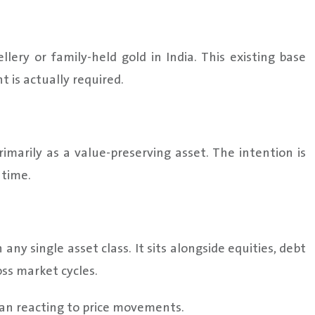
ery or family-held gold in India. This existing base
 is actually required.
imarily as a value-preserving asset. The intention is
 time.
ny single asset class. It sits alongside equities, debt
ss market cycles.
han reacting to price movements.