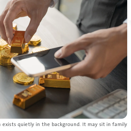
 exists quietly in the background. It may sit in family