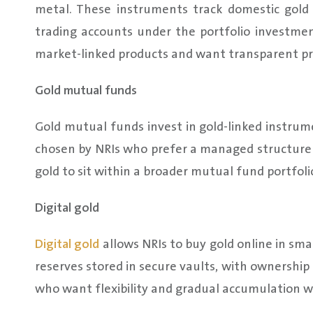
metal. These instruments track domestic gold
trading accounts under the portfolio investme
market-linked products and want transparent pri
Gold mutual funds
Gold mutual funds invest in gold-linked instru
chosen by NRIs who prefer a managed structure o
gold to sit within a broader mutual fund portfoli
Digital gold
Digital gold
allows NRIs to buy gold online in sma
reserves stored in secure vaults, with ownership r
who want flexibility and gradual accumulation whi