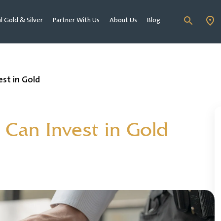
al Gold & Silver
Partner With Us
About Us
Blog
st in Gold
Can Invest in Gold