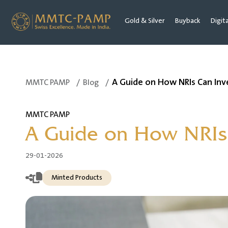
Gold & Silver
Buyback
Digit
A Guide on How NRIs Can Inve
MMTC PAMP
/
Blog
/
MMTC PAMP
A Guide on How NRIs 
29-01-2026
Minted Products