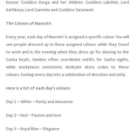
honour Goddess Durga and her children, Goddess Lakshmi, Lord
Kartikeya, Lord Ganesha and Goddess Saraswati.
The Colours of Navratri
Every year, each day of Navratri is assigned a specific colour. You will
see people dressed up in these assigned colours while they travel
to work and in the evening when they dress up for dancing to the
Garba beats. Families often coordinate outfits for Garba nights,
while workplaces sometimes dedicate dress codes to these
colours, turning every day into a celebration of devotion and unity.
Here is a list of each day's colours:
Day 1 – White – Purity and innocence
Day 2 – Red – Passion and love
Day 3 – Royal Blue – Elegance