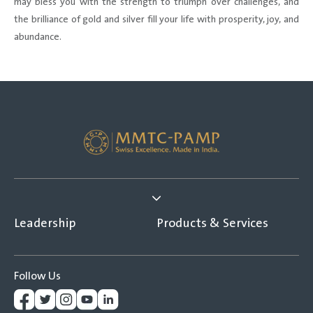
may bless you with the strength to triumph over challenges, and
the brilliance of gold and silver fill your life with prosperity, joy, and
abundance.
Leadership
Products & Services
Follow Us