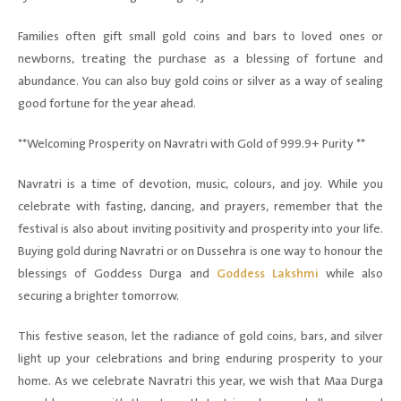
Families often gift small gold coins and bars to loved ones or
newborns, treating the purchase as a blessing of fortune and
abundance. You can also buy gold coins or silver as a way of sealing
good fortune for the year ahead.
**Welcoming Prosperity on Navratri with Gold of 999.9+ Purity **
Navratri is a time of devotion, music, colours, and joy. While you
celebrate with fasting, dancing, and prayers, remember that the
festival is also about inviting positivity and prosperity into your life.
Buying gold during Navratri or on Dussehra is one way to honour the
blessings of Goddess Durga and
Goddess Lakshmi
while also
securing a brighter tomorrow.
This festive season, let the radiance of gold coins, bars, and silver
light up your celebrations and bring enduring prosperity to your
home. As we celebrate Navratri this year, we wish that Maa Durga