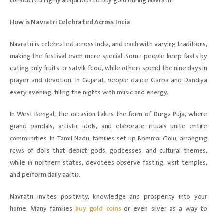
considered highly auspicious to buy gold during Navratri.
How is Navratri Celebrated Across India
Navratri is celebrated across India, and each with varying traditions,
making the festival even more special. Some people keep fasts by
eating only fruits or satvik food, while others spend the nine days in
prayer and devotion. In Gujarat, people dance Garba and Dandiya
every evening, filling the nights with music and energy.
In West Bengal, the occasion takes the form of Durga Puja, where
grand pandals, artistic idols, and elaborate rituals unite entire
communities. In Tamil Nadu, families set up Bommai Golu, arranging
rows of dolls that depict gods, goddesses, and cultural themes,
while in northern states, devotees observe fasting, visit temples,
and perform daily aartis.
Navratri invites positivity, knowledge and prosperity into your
home. Many families
buy gold coins
or even silver as a way to