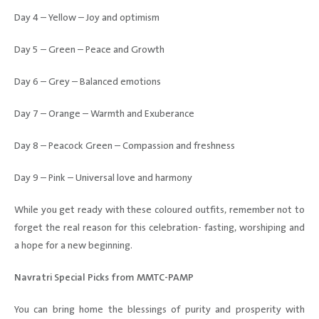
Day 4 – Yellow – Joy and optimism
Day 5 – Green – Peace and Growth
Day 6 – Grey – Balanced emotions
Day 7 – Orange – Warmth and Exuberance
Day 8 – Peacock Green – Compassion and freshness
Day 9 – Pink – Universal love and harmony
While you get ready with these coloured outfits, remember not to
forget the real reason for this celebration- fasting, worshiping and
a hope for a new beginning.
Navratri Special Picks from MMTC-PAMP
You can bring home the blessings of purity and prosperity with