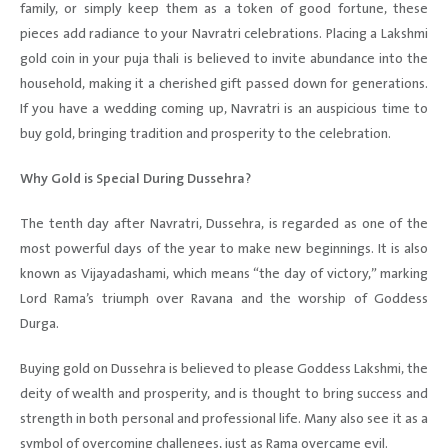
family, or simply keep them as a token of good fortune, these
pieces add radiance to your Navratri celebrations. Placing a Lakshmi
gold coin in your puja thali is believed to invite abundance into the
household, making it a cherished gift passed down for generations.
If you have a wedding coming up, Navratri is an auspicious time to
buy gold, bringing tradition and prosperity to the celebration.
Why Gold is Special During Dussehra?
The tenth day after Navratri, Dussehra, is regarded as one of the
most powerful days of the year to make new beginnings. It is also
known as Vijayadashami, which means “the day of victory,” marking
Lord Rama’s triumph over Ravana and the worship of Goddess
Durga.
Buying gold on Dussehra is believed to please Goddess Lakshmi, the
deity of wealth and prosperity, and is thought to bring success and
strength in both personal and professional life. Many also see it as a
symbol of overcoming challenges, just as Rama overcame evil.