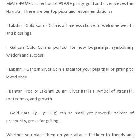
MMTC-PAMP's collection of 999.9+ purity gold and silver pieces this
Navratri. These are our top picks and recommendations:
• Lakshmi Gold Bar or Coin is a timeless choice to welcome wealth
and blessings.
• Ganesh Gold Coin is perfect for new beginnings, symbolising
wisdom and success.
• Lakshmi–Ganesh Silver Coin is ideal for your puja thali or gifting to
loved ones.
• Banyan Tree or Lakshmi 20 gm Silver Bar is a symbol of strength,
rootedness, and growth.
• Gold Bars (1g, 5g, 10g) can be small yet powerful tokens of
prosperity, great for gifting.
Whether you place them on your altar, gift them to friends and