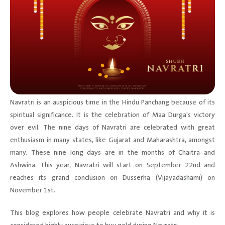
Navratri is an auspicious time in the Hindu Panchang because of its
spiritual significance. It is the celebration of Maa Durga's victory
over evil. The nine days of Navratri are celebrated with great
enthusiasm in many states, like Gujarat and Maharashtra, amongst
many. These nine long days are in the months of Chaitra and
Ashwina. This year, Navratri will start on September 22nd and
reaches its grand conclusion on Dusserha (Vijayadashami) on
November 1st.
This blog explores how people celebrate Navratri and why it is