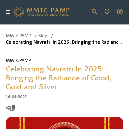
MMTC PAMP
/
Blog
/
Celebrating Navratri In 2025: Bringing the Radiance of Good, Gold and Silver
MMTC PAMP
Celebrating Navratri In 2025:
Bringing the Radiance of Good,
Gold and Silver
16-09-2025