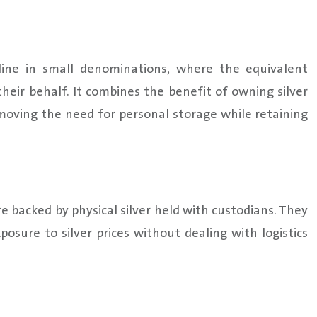
line in small denominations, where the equivalent
 their behalf. It combines the benefit of owning silver
emoving the need for personal storage while retaining
re backed by physical silver held with custodians. They
osure to silver prices without dealing with logistics