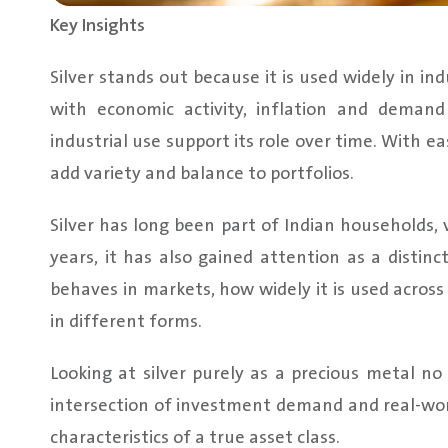
Key Insights
Silver stands out because it is used widely in in
with economic activity, inflation and deman
industrial use support its role over time. With ea
add variety and balance to portfolios.
Silver has long been part of Indian households, v
years, it has also gained attention as a distinc
behaves in markets, how widely it is used across
in different forms.
Looking at silver purely as a precious metal no l
intersection of investment demand and real-wor
characteristics of a true asset class.