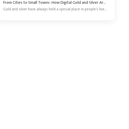
From Cities to Small Towns: How Digital Gold and Silver Are Reaching More Investors ?
Gold and silver have always held a special place in people’s lives. They are bought for festivals, weddings, gifting and long-term savings. For years, purchasing precious metals meant visiting a jeweller and buying a coin, bar or piece of jewellery.