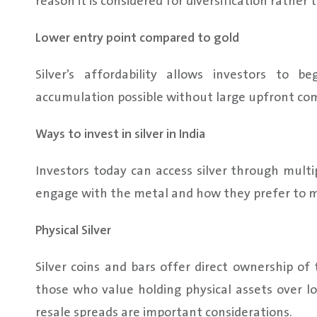
reason it is considered for diversification rathe
Lower entry point compared to gold
Silver’s affordability allows investors to 
accumulation possible without large upfront c
Ways to invest in silver in India
Investors today can access silver through mult
engage with the metal and how they prefer to m
Physical Silver
Silver coins and bars offer direct ownership of
those who value holding physical assets over lo
resale spreads are important considerations.