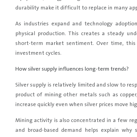
durability make it difficult to replace in many app
As industries expand and technology adoptio
physical production. This creates a steady un
short-term market sentiment. Over time, this 
investment cycles.
How silver supply influences long-term trends?
Silver supply is relatively limited and slow to re
product of mining other metals such as copper, 
increase quickly even when silver prices move hig
Mining activity is also concentrated in a few re
and broad-based demand helps explain why si