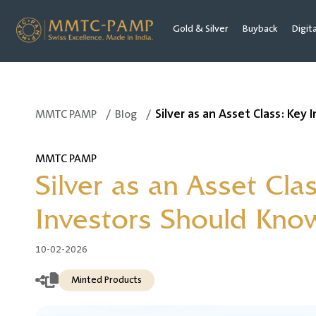
Gold & Silver
Buyback
Digit
Silver as an Asset Class: Key
MMTC PAMP
/
Blog
/
MMTC PAMP
Silver as an Asset Cla
Investors Should Kno
10-02-2026
Minted Products