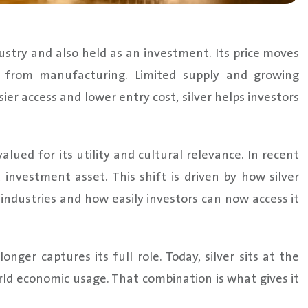
dustry and also held as an investment. Its price moves
d from manufacturing. Limited supply and growing
sier access and lower entry cost, silver helps investors
alued for its utility and cultural relevance. In recent
t investment asset. This shift is driven by how silver
 industries and how easily investors can now access it
onger captures its full role. Today, silver sits at the
ld economic usage. That combination is what gives it