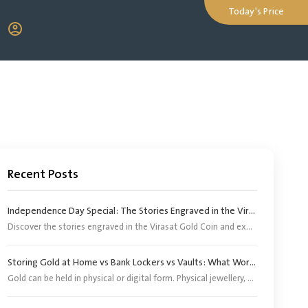
Today's Price
Recent Posts
Independence Day Special: The Stories Engraved in the Virasat Gold Coin
Discover the stories engraved in the Virasat Gold Coin and explore its significance as a tribute to India’s heritage, pride and Independence Day.
Storing Gold at Home vs Bank Lockers vs Vaults: What Works Better?
Gold can be held in physical or digital form. Physical jewellery, coins and bars, however, need an appropriate storage arrangement. Digital gold does not require buyers to arrange separate storage because the corresponding physical gold is stored by the provider or its appointed custodian.