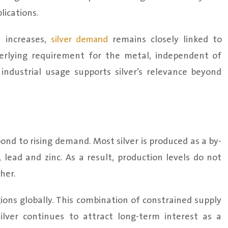
lications.
n increases,
silver demand
remains closely linked to
derlying requirement for the metal, independent of
industrial usage supports silver’s relevance beyond
spond to rising demand. Most silver is produced as a by-
lead and zinc. As a result, production levels do not
her.
gions globally. This combination of constrained supply
lver continues to attract long-term interest as a