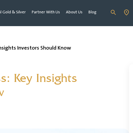
al Gold & Silver
Partner With Us
About Us
Blog
 Insights Investors Should Know
ss: Key Insights
w