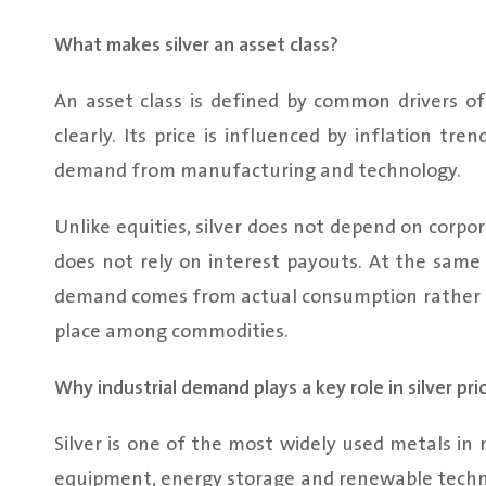
What makes silver an asset class?
An asset class is defined by common drivers of v
clearly. Its price is influenced by inflation t
demand from manufacturing and technology.
Unlike equities, silver does not depend on corpo
does not rely on interest payouts. At the same t
demand comes from actual consumption rather th
place among commodities.
Why industrial demand plays a key role in silver pri
Silver is one of the most widely used metals in m
equipment, energy storage and renewable technol