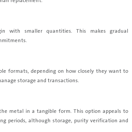
r than replacement.
begin with smaller quantities. This makes gradual
ommitments.
iple formats, depending on how closely they want to
anage storage and transactions.
 the metal in a tangible form. This option appeals to
ng periods, although storage, purity verification and