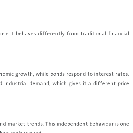
se it behaves differently from traditional financial
nomic growth, while bonds respond to interest rates.
d industrial demand, which gives it a different price
bond market trends. This independent behaviour is one