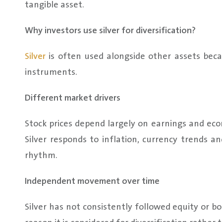
tangible asset.
Why investors use silver for diversification?
Silver
is often used alongside other assets becau
instruments.
Different market drivers
Stock prices depend largely on earnings and eco
Silver responds to inflation, currency trends an
rhythm.
Independent movement over time
Silver has not consistently followed equity or 