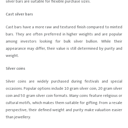
silver bars are suitable for flexible purchase sizes.
Cast silver bars
Cast bars have a more raw and textured finish compared to minted
bars. They are often preferred in higher weights and are popular
among investors looking for bulk silver bullion. While their
appearance may differ, their value is still determined by purity and
weight.
Silver coins
Silver coins are widely purchased during festivals and special
occasions. Popular options include 10 gram silver coin, 20 gram silver
coin and 50 gram silver coin formats. Many coins feature religious or
cultural motifs, which makes them suitable for gifting. From a resale
perspective, their defined weight and purity make valuation easier
than jewellery.