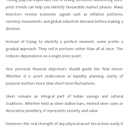
price trends can help you identify favourable market phases. Many
investors review economic signals such as inflation patterns,
currency movements and global industrial demand before making a
decision.
Instead of trying to identify a perfect moment, some prefer a
gradual approach. They sell in portions rather than all at once. This
reduces dependence on a single price point.
Your personal financial objectives should guide the final choice.
Whether it is asset reallocation or liquidity planning, clarity of
purpose matters more than short term fluctuations.
Silver remains an integral part of Indian savings and cultural
traditions. Whether held as silver bullion bars, minted silver coins or
decorative jewellery, it represents security and value.
However, the real strength of any physical asset lies in how easily it