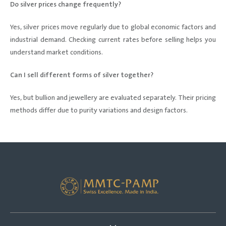
Do silver prices change frequently?
Yes, silver prices move regularly due to global economic factors and
industrial demand. Checking current rates before selling helps you
understand market conditions.
Can I sell different forms of silver together?
Yes, but bullion and jewellery are evaluated separately. Their pricing
methods differ due to purity variations and design factors.