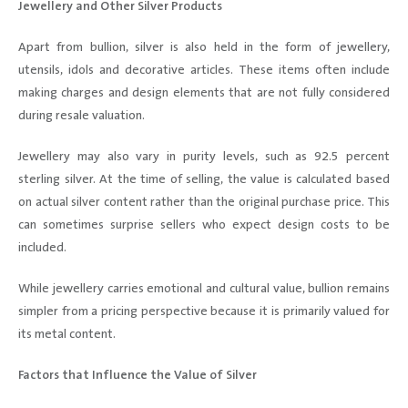
Jewellery and Other Silver Products
Apart from bullion, silver is also held in the form of jewellery,
utensils, idols and decorative articles. These items often include
making charges and design elements that are not fully considered
during resale valuation.
Jewellery may also vary in purity levels, such as 92.5 percent
sterling silver. At the time of selling, the value is calculated based
on actual silver content rather than the original purchase price. This
can sometimes surprise sellers who expect design costs to be
included.
While jewellery carries emotional and cultural value, bullion remains
simpler from a pricing perspective because it is primarily valued for
its metal content.
Factors that Influence the Value of Silver