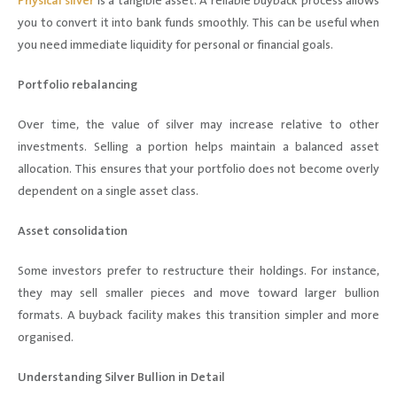
Physical silver
is a tangible asset. A reliable buyback process allows
you to convert it into bank funds smoothly. This can be useful when
you need immediate liquidity for personal or financial goals.
Portfolio rebalancing
Over time, the value of silver may increase relative to other
investments. Selling a portion helps maintain a balanced asset
allocation. This ensures that your portfolio does not become overly
dependent on a single asset class.
Asset consolidation
Some investors prefer to restructure their holdings. For instance,
they may sell smaller pieces and move toward larger bullion
formats. A buyback facility makes this transition simpler and more
organised.
Understanding Silver Bullion in Detail