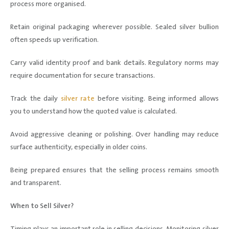
process more organised.
Retain original packaging wherever possible. Sealed silver bullion
often speeds up verification.
Carry valid identity proof and bank details. Regulatory norms may
require documentation for secure transactions.
Track the daily
silver rate
before visiting. Being informed allows
you to understand how the quoted value is calculated.
Avoid aggressive cleaning or polishing. Over handling may reduce
surface authenticity, especially in older coins.
Being prepared ensures that the selling process remains smooth
and transparent.
When to Sell Silver?
Timing plays an important role in selling decisions. Monitoring silver