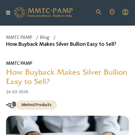
MMTC PAMP
/
Blog
/
How Buyback Makes Silver Bullion Easy to Sell?
MMTC PAMP
How Buyback Makes Silver Bullion
Easy to Sell?
16-02-2026
Minted Products