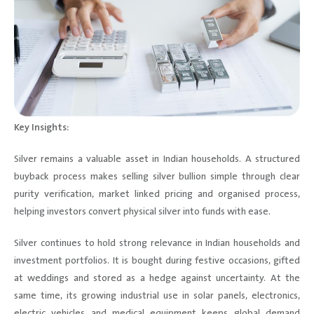
Key Insights:
Silver remains a valuable asset in Indian households. A structured
buyback process makes selling silver bullion simple through clear
purity verification, market linked pricing and organised process,
helping investors convert physical silver into funds with ease.
Silver continues to hold strong relevance in Indian households and
investment portfolios. It is bought during festive occasions, gifted
at weddings and stored as a hedge against uncertainty. At the
same time, its growing industrial use in solar panels, electronics,
electric vehicles and medical equipment keeps global demand