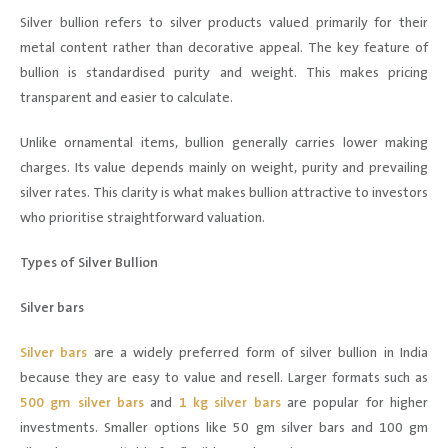
Silver bullion refers to silver products valued primarily for their
metal content rather than decorative appeal. The key feature of
bullion is standardised purity and weight. This makes pricing
transparent and easier to calculate.
Unlike ornamental items, bullion generally carries lower making
charges. Its value depends mainly on weight, purity and prevailing
silver rates. This clarity is what makes bullion attractive to investors
who prioritise straightforward valuation.
Types of Silver Bullion
Silver bars
Silver bars
are a widely preferred form of silver bullion in India
because they are easy to value and resell. Larger formats such as
500 gm silver bars
and
1 kg silver bars
are popular for higher
investments. Smaller options like 50 gm silver bars and 100 gm