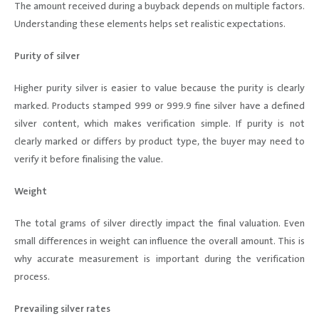
The amount received during a buyback depends on multiple factors.
Understanding these elements helps set realistic expectations.
Purity of silver
Higher purity silver is easier to value because the purity is clearly
marked. Products stamped 999 or 999.9 fine silver have a defined
silver content, which makes verification simple. If purity is not
clearly marked or differs by product type, the buyer may need to
verify it before finalising the value.
Weight
The total grams of silver directly impact the final valuation. Even
small differences in weight can influence the overall amount. This is
why accurate measurement is important during the verification
process.
Prevailing silver rates