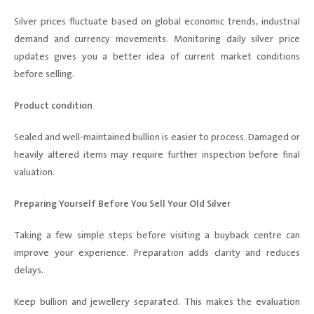
Silver prices fluctuate based on global economic trends, industrial
demand and currency movements. Monitoring daily silver price
updates gives you a better idea of current market conditions
before selling.
Product condition
Sealed and well-maintained bullion is easier to process. Damaged or
heavily altered items may require further inspection before final
valuation.
Preparing Yourself Before You Sell Your Old Silver
Taking a few simple steps before visiting a buyback centre can
improve your experience. Preparation adds clarity and reduces
delays.
Keep bullion and jewellery separated. This makes the evaluation