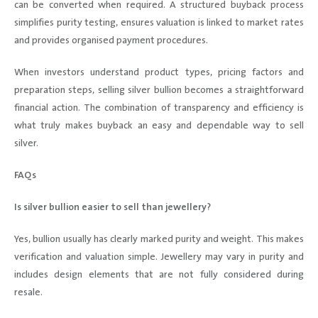
can be converted when required. A structured buyback process
simplifies purity testing, ensures valuation is linked to market rates
and provides organised payment procedures.
When investors understand product types, pricing factors and
preparation steps, selling silver bullion becomes a straightforward
financial action. The combination of transparency and efficiency is
what truly makes buyback an easy and dependable way to sell
silver.
FAQs
Is silver bullion easier to sell than jewellery?
Yes, bullion usually has clearly marked purity and weight. This makes
verification and valuation simple. Jewellery may vary in purity and
includes design elements that are not fully considered during
resale.