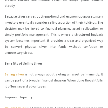
steady.
Because silver serves both emotional and economic purposes, many
investors eventually consider selling a portion of their holdings. The
decision may be linked to financial planning, asset reallocation or
simply portfolio management. This is where a structured buyback
system becomes important. It provides a clear and organised way
to convert physical silver into funds without confusion or
unnecessary stress.
Benefits of Selling Silver
Selling silver
is not always about exiting an asset permanently. It
can be part of a broader financial decision. When done thoughtfully,
it offers several advantages.
Improved liquidity