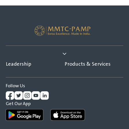
Leadership
Products & Services
Follow Us
Get Our App