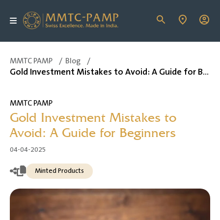
MMTC PAMP
/
Blog
/
Gold Investment Mistakes to Avoid: A Guide for Beginners
MMTC PAMP
Gold Investment Mistakes to
Avoid: A Guide for Beginners
04-04-2025
Minted Products