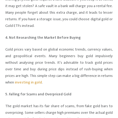
it may get stolen? A safe vault in a bank will charge you a rental fee.
Many people forget about this extra charge, and it leads to lesser
returns. If you have a storage issue, you could choose digital gold or
Gold ETFs instead.
4. Not Researching the Market Before Buying
Gold prices vary based on global economic trends, currency values,
and geopolitical events. Many beginners buy gold impulsively
without analysing price trends. It's advisable to track gold prices
over time and buy during price dips instead of rush-buying when
prices are high. This simple step can make a big difference in returns
when
investing in gold
.
5. Falling for Scams and Overpriced Gold
The gold market has its fair share of scams, from fake gold bars to
overpricing. Some sellers charge high premiums over the actual gold