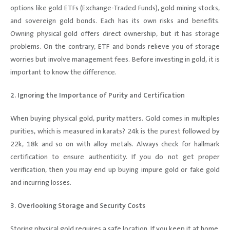
options like gold ETFs (Exchange-Traded Funds), gold mining stocks,
and sovereign gold bonds. Each has its own risks and benefits.
Owning physical gold offers direct ownership, but it has storage
problems. On the contrary, ETF and bonds relieve you of storage
worries but involve management fees. Before investing in gold, it is
important to know the difference.
2. Ignoring the Importance of Purity and Certification
When buying physical gold, purity matters. Gold comes in multiples
purities, which is measured in karats? 24k is the purest followed by
22k, 18k and so on with alloy metals. Always check for hallmark
certification to ensure authenticity. If you do not get proper
verification, then you may end up buying impure gold or fake gold
and incurring losses.
3. Overlooking Storage and Security Costs
Storing physical gold requires a safe location. If you keep it at home,