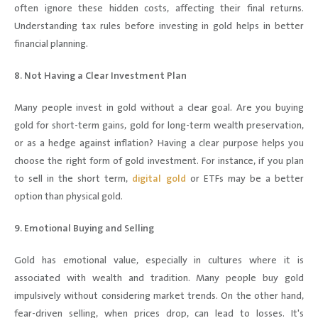
often ignore these hidden costs, affecting their final returns.
Understanding tax rules before investing in gold helps in better
financial planning.
8. Not Having a Clear Investment Plan
Many people invest in gold without a clear goal. Are you buying
gold for short-term gains, gold for long-term wealth preservation,
or as a hedge against inflation? Having a clear purpose helps you
choose the right form of gold investment. For instance, if you plan
to sell in the short term,
digital gold
or ETFs may be a better
option than physical gold.
9. Emotional Buying and Selling
Gold has emotional value, especially in cultures where it is
associated with wealth and tradition. Many people buy gold
impulsively without considering market trends. On the other hand,
fear-driven selling, when prices drop, can lead to losses. It's