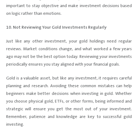
important to stay objective and make investment decisions based
on logic rather than emotions.
10. Not Reviewing Your Gold Investments Regularly
Just like any other investment, your gold holdings need regular
reviews. Market conditions change, and what worked a few years
ago may not be the best option today. Reviewing your investments
periodically ensures you stay aligned with your financial goals.
Gold is a valuable asset, but like any investment, it requires careful
planning and research. Avoiding these common mistakes can help
beginners make better decisions when investing in gold. Whether
you choose physical gold, ETFs, or other forms, being informed and
strategic will ensure you get the most out of your investment.
Remember, patience and knowledge are key to successful gold
investing.