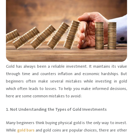
Gold has always been a reliable investment. It maintains its value
through time and counters inflation and economic hardships. But
beginners often make several mistakes while investing in gold
which often leads to losses. To help you make informed decisions,
here are some common mistakes to avoid:
1. Not Understanding the Types of Gold Investments
Many beginners think buying physical gold is the only way to invest.
While
gold bars
and gold coins are popular choices, there are other