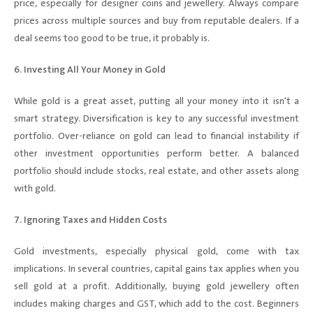
price, especially for designer coins and jewellery. Always compare
prices across multiple sources and buy from reputable dealers. If a
deal seems too good to be true, it probably is.
6. Investing All Your Money in Gold
While gold is a great asset, putting all your money into it isn't a
smart strategy. Diversification is key to any successful investment
portfolio. Over-reliance on gold can lead to financial instability if
other investment opportunities perform better. A balanced
portfolio should include stocks, real estate, and other assets along
with gold.
7. Ignoring Taxes and Hidden Costs
Gold investments, especially physical gold, come with tax
implications. In several countries, capital gains tax applies when you
sell gold at a profit. Additionally, buying gold jewellery often
includes making charges and GST, which add to the cost. Beginners