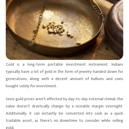
Gold is a long-term portable investment instrument. Indians
typically have a lot of gold in the form of jewelry handed down for
generations, along with a decent amount of bullions and coins
bought solely for investment.
Since gold prices aren’t affected by day-to-day external stimuli, the
value doesn’t drastically change by a sizeable margin overnight.
Additionally, it can instantly be converted into cash as a quick
tradable asset, as there’s no downtime to consider while selling
gold.