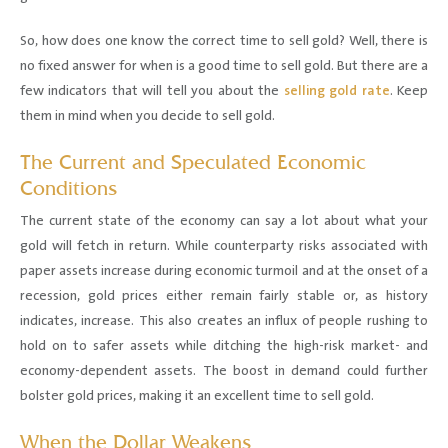
So, how does one know the correct time to sell gold? Well, there is
no fixed answer for when is a good time to sell gold. But there are a
few indicators that will tell you about the
selling gold rate
. Keep
them in mind when you decide to sell gold.
The Current and Speculated Economic
Conditions
The current state of the economy can say a lot about what your
gold will fetch in return. While counterparty risks associated with
paper assets increase during economic turmoil and at the onset of a
recession, gold prices either remain fairly stable or, as history
indicates, increase. This also creates an influx of people rushing to
hold on to safer assets while ditching the high-risk market- and
economy-dependent assets. The boost in demand could further
bolster gold prices, making it an excellent time to sell gold.
When the Dollar Weakens