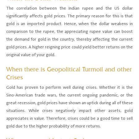
The correlation between the Indian rupee and the US dollar
significantly affects gold prices. The primary reason for this is that
gold is an imported product. Hence, when the dollar weakens in
comparison to the rupee, the appreciating rupee value can boost
the demand for gold in the country, thereby affecting the current
gold prices. A higher reigning price could yield better returns on the
original value of your gold.
When there is Geopolitical Turmoil and other
Crises
Gold has proven to perform well during crises. Whether it is the
Sino-American trade wars, the current ongoing pandemic, or the
great recession, gold prices have shown an uptick during all of these
situations. While crises negatively impact other assets, gold
appreciates in value. Therefore, crises could be a good time to sell
gold due to the higher probability of more returns.