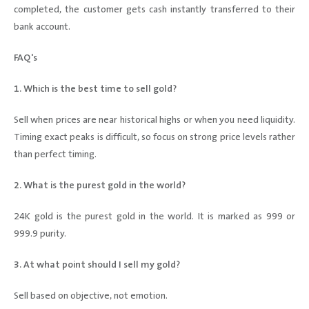
completed, the customer gets cash instantly transferred to their
bank account.
FAQ's
1. Which is the best time to sell gold?
Sell when prices are near historical highs or when you need liquidity.
Timing exact peaks is difficult, so focus on strong price levels rather
than perfect timing.
2. What is the purest gold in the world?
24K gold is the purest gold in the world. It is marked as 999 or
999.9 purity.
3. At what point should I sell my gold?
Sell based on objective, not emotion.