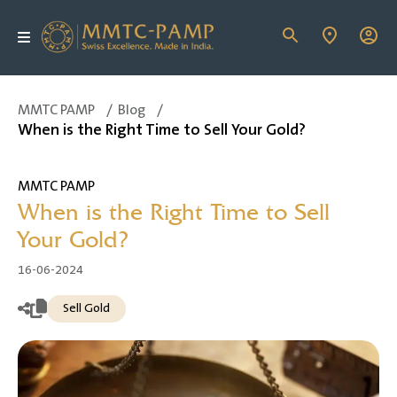
MMTC PAMP
/
Blog
/
When is the Right Time to Sell Your Gold?
MMTC PAMP
When is the Right Time to Sell
Your Gold?
16-06-2024
Sell Gold