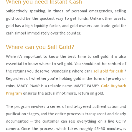
When you need Instant Cash
Subjectively speaking, in times of personal emergencies, selling
gold could be the quickest way to get funds. Unlike other assets,
gold has a high liquidity factor, and gold owners can trade gold for
cash almost immediately over the counter.
Where can you Sell Gold?
While it’s important to know the best time to sell gold, it is also
essential to know where to sell gold. You should not be robbed of
the returns you deserve. Wondering where can I
sell gold for cash
?
Regardless of whether you’re holding gold in the form of jewelry or
coins, MMTC-PAMP is a reliable name. MMTC-PAMP’s
Gold Buyback
Program
ensures the actual if not more, return on gold.
The program involves a series of multi-layered authentication and
purification stages, and the entire process is transparent and clearly
documented – the customer can see everything on a live CCTV
camera. Once the process, which takes roughly 45-60 minutes, is