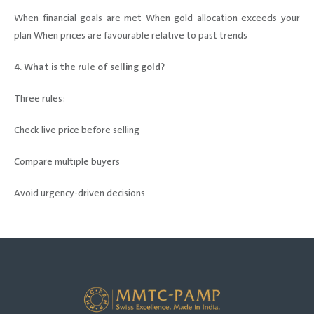
When financial goals are met When gold allocation exceeds your
plan When prices are favourable relative to past trends
4. What is the rule of selling gold?
Three rules:
Check live price before selling
Compare multiple buyers
Avoid urgency-driven decisions