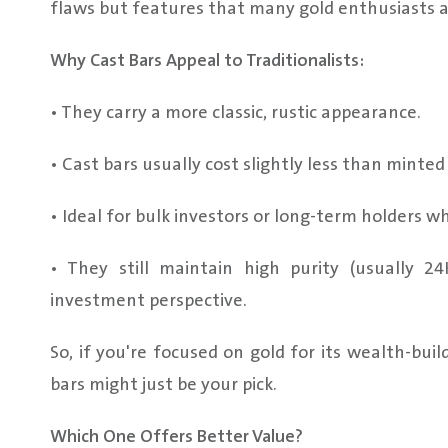
flaws but features that many gold enthusiasts ap
Why Cast Bars Appeal to Traditionalists:
• They carry a more classic, rustic appearance.
• Cast bars usually cost slightly less than minte
• Ideal for bulk investors or long-term holders 
• They still maintain high purity (usually 
investment perspective.
So, if you're focused on gold for its wealth-buil
bars might just be your pick.
Which One Offers Better Value?