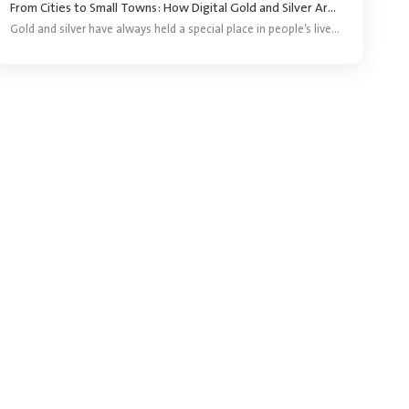
From Cities to Small Towns: How Digital Gold and Silver Are Reaching More Investors ?
Gold and silver have always held a special place in people’s lives. They are bought for festivals, weddings, gifting and long-term savings. For years, purchasing precious metals meant visiting a jeweller and buying a coin, bar or piece of jewellery.