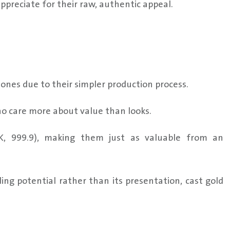
preciate for their raw, authentic appeal.
d ones due to their simpler production process.
who care more about value than looks.
24K, 999.9), making them just as valuable from an
ding potential rather than its presentation, cast gold