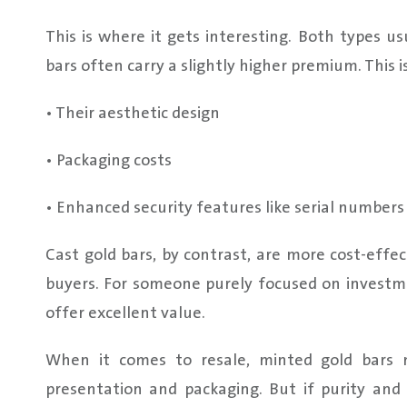
This is where it gets interesting. Both types u
bars often carry a slightly higher premium. This i
• Their aesthetic design
• Packaging costs
• Enhanced security features like serial number
Cast gold bars, by contrast, are more cost-effec
buyers. For someone purely focused on investme
offer excellent value.
When it comes to resale, minted gold bars 
presentation and packaging. But if purity and 