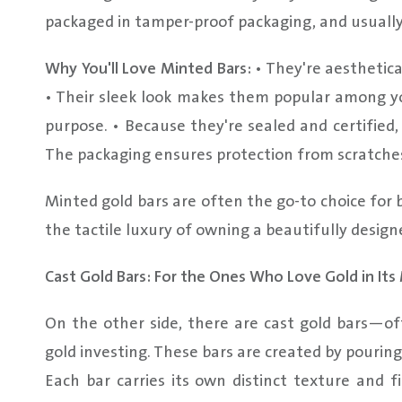
packaged in tamper-proof packaging, and usually
Why You'll Love Minted Bars:
• They're aesthetica
• Their sleek look makes them popular among y
purpose. • Because they're sealed and certified
The packaging ensures protection from scratches
Minted gold bars are often the go-to choice for
the tactile luxury of owning a beautifully design
Cast Gold Bars: For the Ones Who Love Gold in It
On the other side, there are cast gold bars—of
gold investing. These bars are created by pouring
Each bar carries its own distinct texture and f