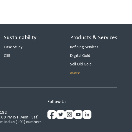
Sustainability
Products & Services
Case Study
Refining Services
CSR
Digital Gold
Sell Old Gold
More
Follow Us
2182
:00 PM IST, Mon - Sat)
rom Indian (+91) numbers