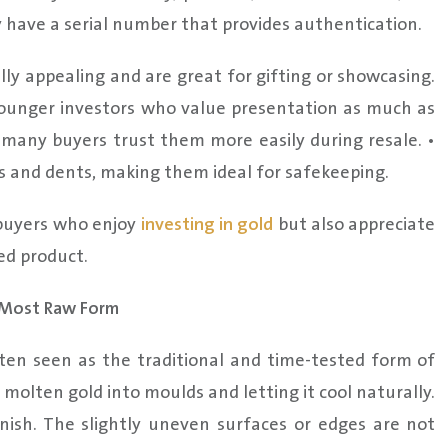
 have a serial number that provides authentication.
lly appealing and are great for gifting or showcasing.
ounger investors who value presentation as much as
, many buyers trust them more easily during resale. •
 and dents, making them ideal for safekeeping.
 buyers who enjoy
investing in gold
but also appreciate
ed product.
s Most Raw Form
ten seen as the traditional and time-tested form of
 molten gold into moulds and letting it cool naturally.
inish. The slightly uneven surfaces or edges are not