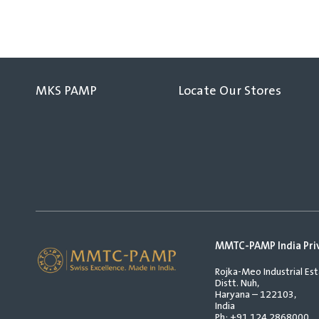
MKS PAMP
Locate Our Stores
MMTC-PAMP India Pri
Rojka-Meo Industrial Est
Distt. Nuh,
Haryana – 122103,
India
Ph:
+91 124 2868000