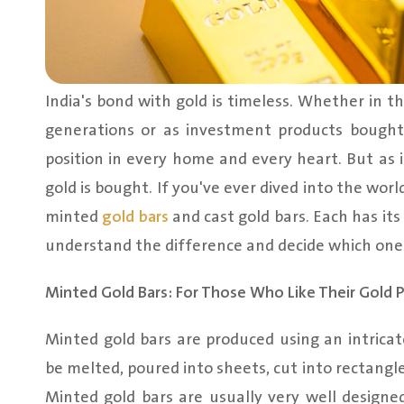
India's bond with gold is timeless. Whether in
generations or as investment products bought
position in every home and every heart. But as
gold is bought. If you've ever dived into the wor
minted
gold bars
and cast gold bars. Each has its 
understand the difference and decide which one 
Minted Gold Bars: For Those Who Like Their Gold P
Minted gold bars are produced using an intricat
be melted, poured into sheets, cut into rectangle
Minted gold bars are usually very well designed 