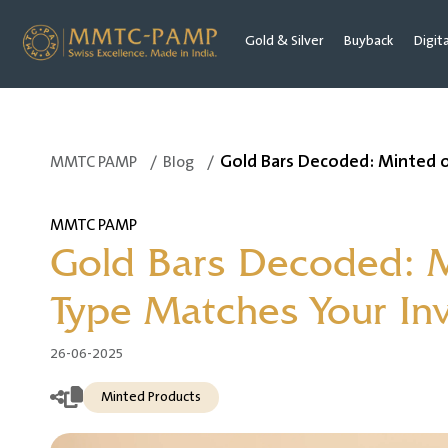
Gold & Silver
Buyback
Digit
Gold Bars Decoded: Minted 
MMTC PAMP
/
Blog
/
MMTC PAMP
Gold Bars Decoded: 
Type Matches Your In
26-06-2025
Minted Products