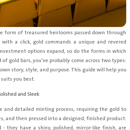
 the form of treasured heirlooms passed down through
 with a click, gold commands a unique and revered
 investment options expand, so do the forms in which
ld of gold bars, you've probably come across two types:
own story, style, and purpose. This guide will help you
suits you best.
olished and Sleek
e and detailed minting process, requiring the gold to
s, and then pressed into a designed, finished product.
- they have a shiny, polished, mirror-like finish, are