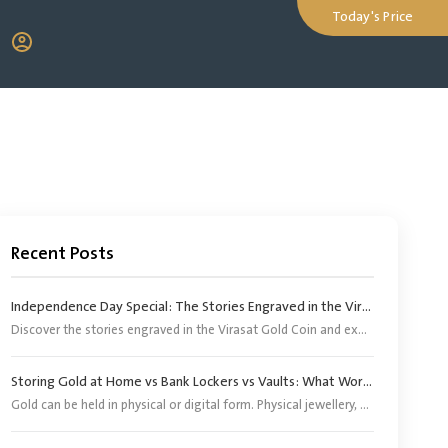
Today's Price
Recent Posts
Independence Day Special: The Stories Engraved in the Virasat Gold Coin
Discover the stories engraved in the Virasat Gold Coin and explore its significance as a tribute to India’s heritage, pride and Independence Day.
Storing Gold at Home vs Bank Lockers vs Vaults: What Works Better?
Gold can be held in physical or digital form. Physical jewellery, coins and bars, however, need an appropriate storage arrangement. Digital gold does not require buyers to arrange separate storage because the corresponding physical gold is stored by the provider or its appointed custodian.