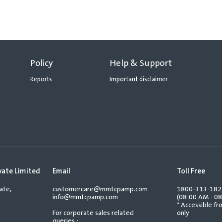
Policy
Help & Support
Reports
Important disclaimer
vate Limited
Email
Toll Free
ate,
customercare@mmtcpamp.com
1800-313-18
info@mmtcpamp.com
(08:00 AM - 08
* Accessible f
For corporate sales related
only
queries :