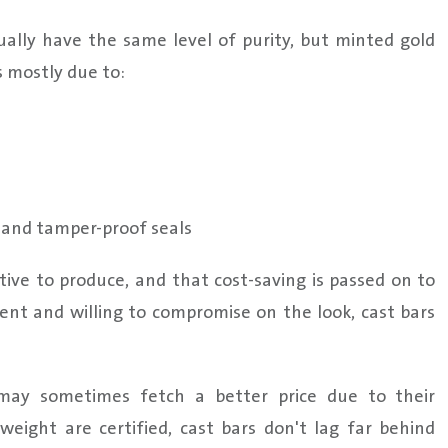
sually have the same level of purity, but minted gold
s mostly due to:
s and tamper-proof seals
tive to produce, and that cost-saving is passed on to
nt and willing to compromise on the look, cast bars
may sometimes fetch a better price due to their
weight are certified, cast bars don't lag far behind