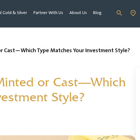
al Gold & Silver
Partner With Us
About Us
Blog
or Cast—Which Type Matches Your Investment Style?
Minted or Cast—Which
vestment Style?