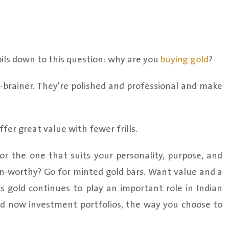
ils down to this question: why are you
buying gold
?
no-brainer. They're polished and professional and make
offer great value with fewer frills.
or the one that suits your personality, purpose, and
-worthy? Go for minted gold bars. Want value and a
As gold continues to play an important role in Indian
and now investment portfolios, the way you choose to