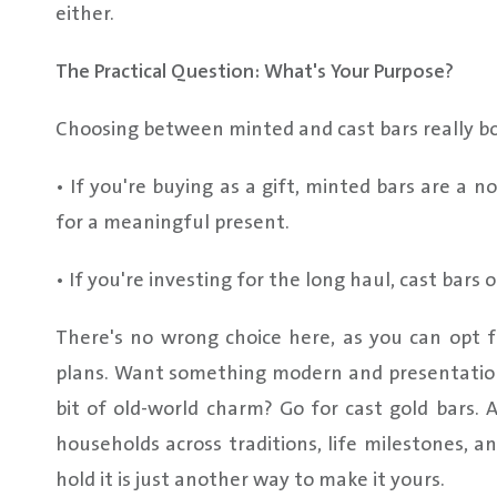
either.
The Practical Question: What's Your Purpose?
Choosing between minted and cast bars really bo
• If you're buying as a gift, minted bars are a 
for a meaningful present.
• If you're investing for the long haul, cast bars 
There's no wrong choice here, as you can opt f
plans. Want something modern and presentation
bit of old-world charm? Go for cast gold bars. 
households across traditions, life milestones, 
hold it is just another way to make it yours.