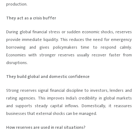
production.
They act as a crisis buffer
During global financial stress or sudden economic shocks, reserves
provide immediate liquidity. This reduces the need for emergency
borrowing and gives policymakers time to respond calmly.
Economies with stronger reserves usually recover faster from
disruptions.
They build global and domestic confidence
Strong reserves signal financial discipline to investors, lenders and
rating agencies. This improves India’s credibility in global markets
and supports steady capital inflows. Domestically, it reassures
businesses that external shocks can be managed.
How reserves are used in real situations?