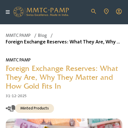
MMTC PAMP
/
Blog
/
Foreign Exchange Reserves: What They Are, Why They Matter and How Gold Fits In
MMTC PAMP
Foreign Exchange Reserves: What
They Are, Why They Matter and
How Gold Fits In
31-12-2025
Minted Products