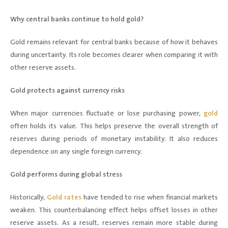
Why central banks continue to hold gold?
Gold remains relevant for central banks because of how it behaves
during uncertainty. Its role becomes clearer when comparing it with
other reserve assets.
Gold protects against currency risks
When major currencies fluctuate or lose purchasing power,
gold
often holds its value. This helps preserve the overall strength of
reserves during periods of monetary instability. It also reduces
dependence on any single foreign currency.
Gold performs during global stress
Historically,
Gold rates
have tended to rise when financial markets
weaken. This counterbalancing effect helps offset losses in other
reserve assets. As a result, reserves remain more stable during