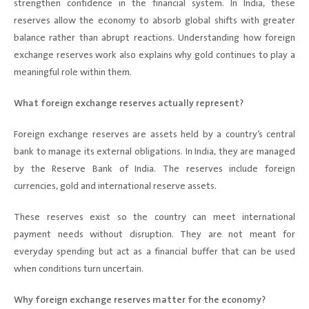
strengthen confidence in the financial system. In India, these
reserves allow the economy to absorb global shifts with greater
balance rather than abrupt reactions. Understanding how foreign
exchange reserves work also explains why gold continues to play a
meaningful role within them.
What foreign exchange reserves actually represent?
Foreign exchange reserves are assets held by a country’s central
bank to manage its external obligations. In India, they are managed
by the Reserve Bank of India. The reserves include foreign
currencies, gold and international reserve assets.
These reserves exist so the country can meet international
payment needs without disruption. They are not meant for
everyday spending but act as a financial buffer that can be used
when conditions turn uncertain.
Why foreign exchange reserves matter for the economy?