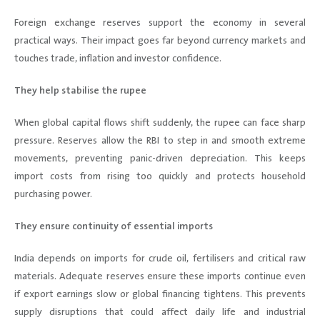
Foreign exchange reserves support the economy in several
practical ways. Their impact goes far beyond currency markets and
touches trade, inflation and investor confidence.
They help stabilise the rupee
When global capital flows shift suddenly, the rupee can face sharp
pressure. Reserves allow the RBI to step in and smooth extreme
movements, preventing panic-driven depreciation. This keeps
import costs from rising too quickly and protects household
purchasing power.
They ensure continuity of essential imports
India depends on imports for crude oil, fertilisers and critical raw
materials. Adequate reserves ensure these imports continue even
if export earnings slow or global financing tightens. This prevents
supply disruptions that could affect daily life and industrial