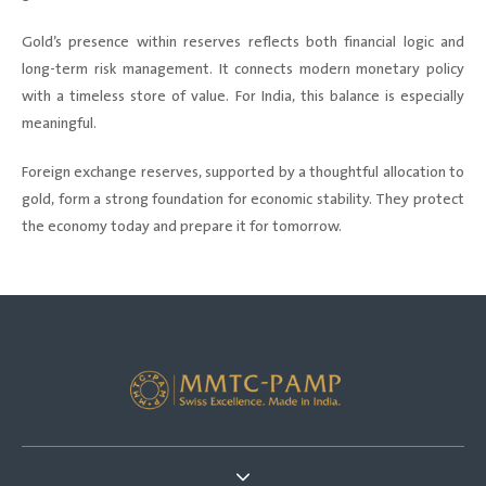
Gold’s presence within reserves reflects both financial logic and
long-term risk management. It connects modern monetary policy
with a timeless store of value. For India, this balance is especially
meaningful.
Foreign exchange reserves, supported by a thoughtful allocation to
gold, form a strong foundation for economic stability. They protect
the economy today and prepare it for tomorrow.