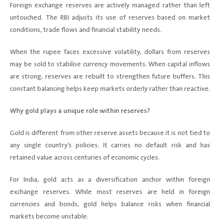
Foreign exchange reserves are actively managed rather than left
untouched. The RBI adjusts its use of reserves based on market
conditions, trade flows and financial stability needs.
When the rupee faces excessive volatility, dollars from reserves
may be sold to stabilise currency movements. When capital inflows
are strong, reserves are rebuilt to strengthen future buffers. This
constant balancing helps keep markets orderly rather than reactive.
Why gold plays a unique role within reserves?
Gold is different from other reserve assets because it is not tied to
any single country’s policies. It carries no default risk and has
retained value across centuries of economic cycles.
For India, gold acts as a diversification anchor within foreign
exchange reserves. While most reserves are held in foreign
currencies and bonds, gold helps balance risks when financial
markets become unstable.