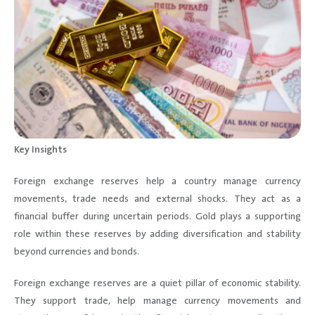
Key Insights
Foreign exchange reserves help a country manage currency
movements, trade needs and external shocks. They act as a
financial buffer during uncertain periods. Gold plays a supporting
role within these reserves by adding diversification and stability
beyond currencies and bonds.
Foreign exchange reserves are a quiet pillar of economic stability.
They support trade, help manage currency movements and