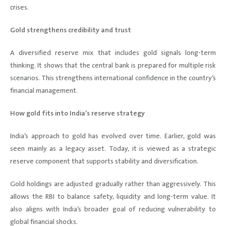
crises.
Gold strengthens credibility and trust
A diversified reserve mix that includes gold signals long-term
thinking. It shows that the central bank is prepared for multiple risk
scenarios. This strengthens international confidence in the country’s
financial management.
How gold fits into India’s reserve strategy
India’s approach to gold has evolved over time. Earlier, gold was
seen mainly as a legacy asset. Today, it is viewed as a strategic
reserve component that supports stability and diversification.
Gold holdings are adjusted gradually rather than aggressively. This
allows the RBI to balance safety, liquidity and long-term value. It
also aligns with India’s broader goal of reducing vulnerability to
global financial shocks.