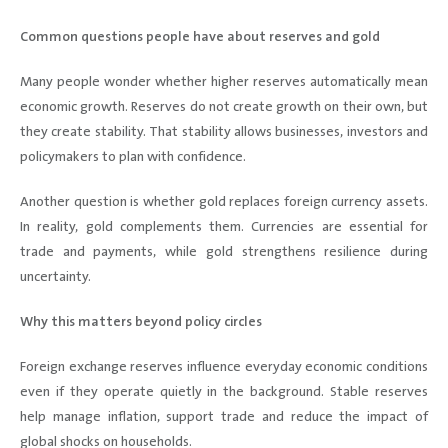
Common questions people have about reserves and gold
Many people wonder whether higher reserves automatically mean
economic growth. Reserves do not create growth on their own, but
they create stability. That stability allows businesses, investors and
policymakers to plan with confidence.
Another question is whether gold replaces foreign currency assets.
In reality, gold complements them. Currencies are essential for
trade and payments, while gold strengthens resilience during
uncertainty.
Why this matters beyond policy circles
Foreign exchange reserves influence everyday economic conditions
even if they operate quietly in the background. Stable reserves
help manage inflation, support trade and reduce the impact of
global shocks on households.