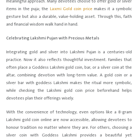
meaningful approach. Many devotees choose to offer gold or silver
items in the puja; the
Laxmi Gold coin price
makes it a symbolic
gesture but also a durable, value-holding asset. Through this, faith
and financial wisdom walk hand in hand.
Celebrating Lakshmi Pujan with Precious Metals
Integrating gold and silver into Lakshmi Pujan is a centuries-old
practice. Now it also reflects thoughtful investment. Families that
often place a Goddess Lakshmi gold coin, bar, or a silver coin at the
altar, combining devotion with long-term value. A gold coin or a
silver bar with goddess Lakshmi makes the ritual more symbolic,
while checking the Lakshmi gold coin price beforehand helps
devotees plan their offerings wisely.
With the convenience of technology, even options like a 8-gram
Lakshmi gold coin online are now accessible, allowing devotees to
honour tradition no matter where they are. For others, choosing a
silver coin with Goddess Lakshmi provides a beautiful yet