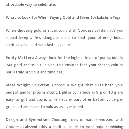
affordable way to celebrate.
What to Look for When Buying Gold and Silver for Lakshmi Pujan
When choosing gold or silver coins with Goddess Lakshmi, it's you
should keep a few things in mind so that your offering holds
spiritual value and has a lasting value:
Purity Matters:
Always look for the highest level of purity, ideally
24K gold and 999.9+ silver. This ensures that your chosen coin or
bar is truly precious and timeless.
Ideal Weight Selection:
Choose a weight that suits both your
budget and long-term intent. Lighter coins such as 8 g or 10 g are
easy to gift and store, while heavier bars offer better value per
gram and are easier to hold as an investment.
Design and Symbolism:
Choosing coins or bars embossed with
Goddess Lakshmi adds a spiritual touch to your puja, combining