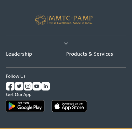
Leadership
Products & Services
Follow Us
Get Our App