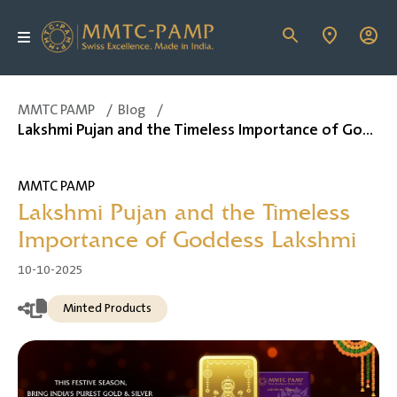
MMTC PAMP
/
Blog
/
Lakshmi Pujan and the Timeless Importance of Goddess Lakshmi
MMTC PAMP
Lakshmi Pujan and the Timeless
Importance of Goddess Lakshmi
10-10-2025
Minted Products