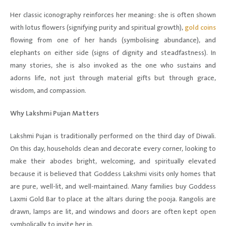
Her classic iconography reinforces her meaning: she is often shown
with lotus flowers (signifying purity and spiritual growth),
gold coins
flowing from one of her hands (symbolising abundance), and
elephants on either side (signs of dignity and steadfastness). In
many stories, she is also invoked as the one who sustains and
adorns life, not just through material gifts but through grace,
wisdom, and compassion.
Why Lakshmi Pujan Matters
Lakshmi Pujan is traditionally performed on the third day of Diwali.
On this day, households clean and decorate every corner, looking to
make their abodes bright, welcoming, and spiritually elevated
because it is believed that Goddess Lakshmi visits only homes that
are pure, well-lit, and well-maintained. Many families buy Goddess
Laxmi Gold Bar to place at the altars during the pooja. Rangolis are
drawn, lamps are lit, and windows and doors are often kept open
symbolically to invite her in.