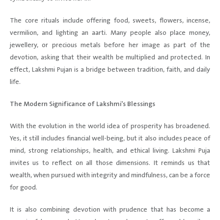
The core rituals include offering food, sweets, flowers, incense,
vermilion, and lighting an aarti. Many people also place money,
jewellery, or precious metals before her image as part of the
devotion, asking that their wealth be multiplied and protected. In
effect, Lakshmi Pujan is a bridge between tradition, faith, and daily
life.
The Modern Significance of Lakshmi's Blessings
With the evolution in the world idea of prosperity has broadened.
Yes, it still includes financial well-being, but it also includes peace of
mind, strong relationships, health, and ethical living. Lakshmi Puja
invites us to reflect on all those dimensions. It reminds us that
wealth, when pursued with integrity and mindfulness, can be a force
for good.
It is also combining devotion with prudence that has become a