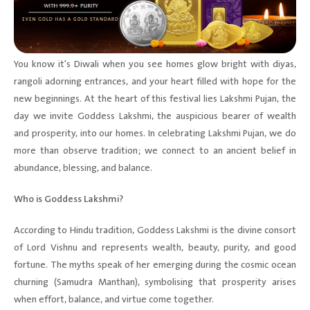
You know it's Diwali when you see homes glow bright with diyas,
rangoli adorning entrances, and your heart filled with hope for the
new beginnings. At the heart of this festival lies Lakshmi Pujan, the
day we invite Goddess Lakshmi, the auspicious bearer of wealth
and prosperity, into our homes. In celebrating Lakshmi Pujan, we do
more than observe tradition; we connect to an ancient belief in
abundance, blessing, and balance.
Who is Goddess Lakshmi?
According to Hindu tradition, Goddess Lakshmi is the divine consort
of Lord Vishnu and represents wealth, beauty, purity, and good
fortune. The myths speak of her emerging during the cosmic ocean
churning (Samudra Manthan), symbolising that prosperity arises
when effort, balance, and virtue come together.