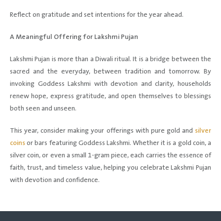
Reflect on gratitude and set intentions for the year ahead.
A Meaningful Offering for Lakshmi Pujan
Lakshmi Pujan is more than a Diwali ritual. It is a bridge between the
sacred and the everyday, between tradition and tomorrow. By
invoking Goddess Lakshmi with devotion and clarity, households
renew hope, express gratitude, and open themselves to blessings
both seen and unseen.
This year, consider making your offerings with pure gold and
silver
coins
or bars featuring Goddess Lakshmi. Whether it is a gold coin, a
silver coin, or even a small 1-gram piece, each carries the essence of
faith, trust, and timeless value, helping you celebrate Lakshmi Pujan
with devotion and confidence.