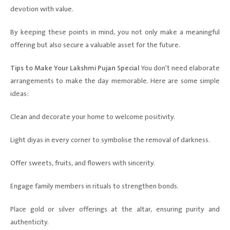
devotion with value.
By keeping these points in mind, you not only make a meaningful
offering but also secure a valuable asset for the future.
Tips to Make Your Lakshmi Pujan Special
You don't need elaborate
arrangements to make the day memorable. Here are some simple
ideas:
Clean and decorate your home to welcome positivity.
Light diyas in every corner to symbolise the removal of darkness.
Offer sweets, fruits, and flowers with sincerity.
Engage family members in rituals to strengthen bonds.
Place gold or silver offerings at the altar, ensuring purity and
authenticity.