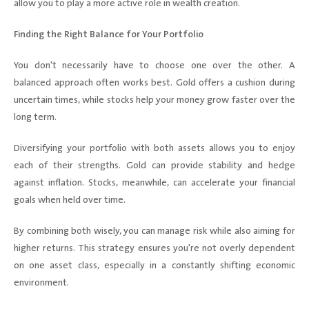
allow you to play a more active role in wealth creation.
Finding the Right Balance for Your Portfolio
You don't necessarily have to choose one over the other. A
balanced approach often works best. Gold offers a cushion during
uncertain times, while stocks help your money grow faster over the
long term.
Diversifying your portfolio with both assets allows you to enjoy
each of their strengths. Gold can provide stability and hedge
against inflation. Stocks, meanwhile, can accelerate your financial
goals when held over time.
By combining both wisely, you can manage risk while also aiming for
higher returns. This strategy ensures you're not overly dependent
on one asset class, especially in a constantly shifting economic
environment.