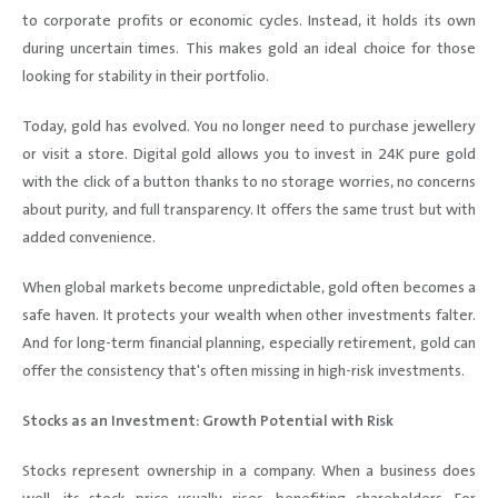
to corporate profits or economic cycles. Instead, it holds its own
during uncertain times. This makes gold an ideal choice for those
looking for stability in their portfolio.
Today, gold has evolved. You no longer need to purchase jewellery
or visit a store. Digital gold allows you to invest in 24K pure gold
with the click of a button thanks to no storage worries, no concerns
about purity, and full transparency. It offers the same trust but with
added convenience.
When global markets become unpredictable, gold often becomes a
safe haven. It protects your wealth when other investments falter.
And for long-term financial planning, especially retirement, gold can
offer the consistency that's often missing in high-risk investments.
Stocks as an Investment: Growth Potential with Risk
Stocks represent ownership in a company. When a business does