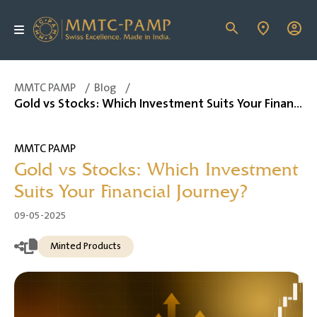
MMTC PAMP
/
Blog
/
Gold vs Stocks: Which Investment Suits Your Financial Journey?
MMTC PAMP
Gold vs Stocks: Which Investment
Suits Your Financial Journey?
09-05-2025
Minted Products