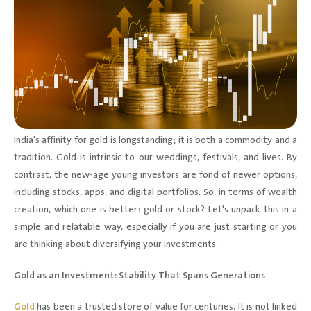
India's affinity for gold is longstanding; it is both a commodity and a
tradition. Gold is intrinsic to our weddings, festivals, and lives. By
contrast, the new-age young investors are fond of newer options,
including stocks, apps, and digital portfolios. So, in terms of wealth
creation, which one is better: gold or stock? Let's unpack this in a
simple and relatable way, especially if you are just starting or you
are thinking about diversifying your investments.
Gold as an Investment: Stability That Spans Generations
Gold
has been a trusted store of value for centuries. It is not linked