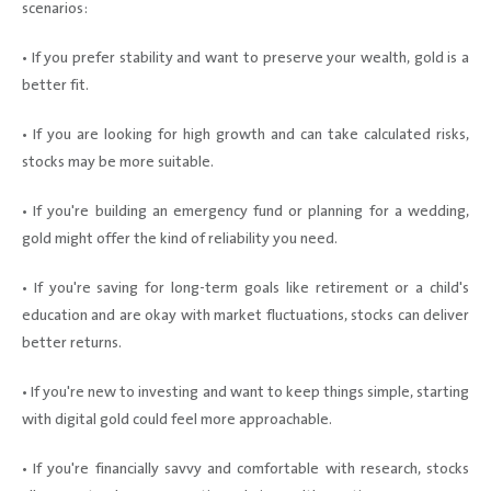
scenarios:
• If you prefer stability and want to preserve your wealth, gold is a
better fit.
• If you are looking for high growth and can take calculated risks,
stocks may be more suitable.
• If you're building an emergency fund or planning for a wedding,
gold might offer the kind of reliability you need.
• If you're saving for long-term goals like retirement or a child's
education and are okay with market fluctuations, stocks can deliver
better returns.
• If you're new to investing and want to keep things simple, starting
with digital gold could feel more approachable.
• If you're financially savvy and comfortable with research, stocks