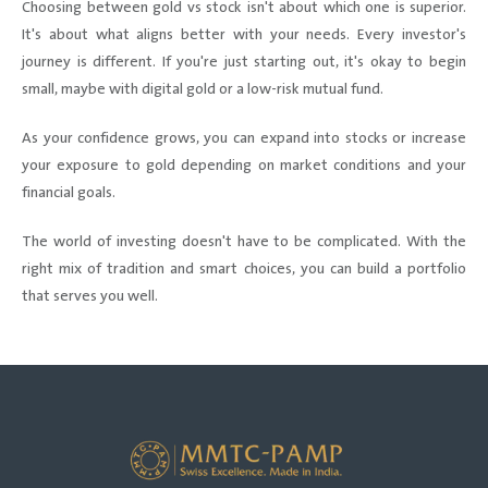
Choosing between gold vs stock isn't about which one is superior.
It's about what aligns better with your needs. Every investor's
journey is different. If you're just starting out, it's okay to begin
small, maybe with digital gold or a low-risk mutual fund.
As your confidence grows, you can expand into stocks or increase
your exposure to gold depending on market conditions and your
financial goals.
The world of investing doesn't have to be complicated. With the
right mix of tradition and smart choices, you can build a portfolio
that serves you well.