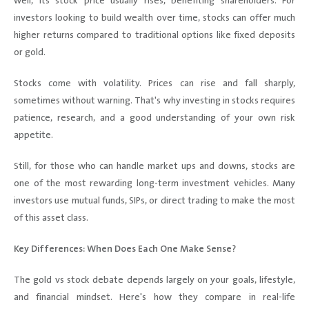
well, its stock price usually rises, benefiting shareholders. For
investors looking to build wealth over time, stocks can offer much
higher returns compared to traditional options like fixed deposits
or gold.
Stocks come with volatility. Prices can rise and fall sharply,
sometimes without warning. That's why investing in stocks requires
patience, research, and a good understanding of your own risk
appetite.
Still, for those who can handle market ups and downs, stocks are
one of the most rewarding long-term investment vehicles. Many
investors use mutual funds, SIPs, or direct trading to make the most
of this asset class.
Key Differences: When Does Each One Make Sense?
The gold vs stock debate depends largely on your goals, lifestyle,
and financial mindset. Here's how they compare in real-life