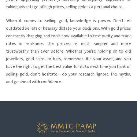
taking advantage of high prices, selling gold is a personal choice.
When it comes to selling gold, knowledge is power. Don't let
outdated beliefs or hearsay dictate your decisions. With gold prices
constantly changing and tools now available to test purity and track
rates in real-time, the process is much simpler and more
trustworthy than ever before. Whether you're holding on to old
jewellery, gold coins, or bars, remember: It's your asset, and you
have the right to get the best value for it. So next time you think of
selling gold, don't hesitate—do your research, ignore the myths,
and go ahead with confidence.