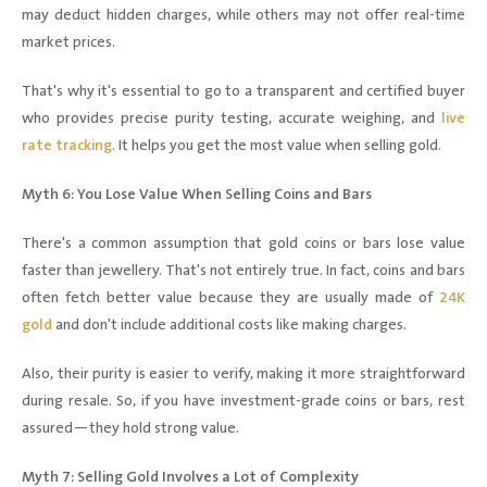
may deduct hidden charges, while others may not offer real-time
market prices.
That's why it's essential to go to a transparent and certified buyer
who provides precise purity testing, accurate weighing, and
live
rate tracking
. It helps you get the most value when selling gold.
Myth 6: You Lose Value When Selling Coins and Bars
There's a common assumption that gold coins or bars lose value
faster than jewellery. That's not entirely true. In fact, coins and bars
often fetch better value because they are usually made of
24K
gold
and don't include additional costs like making charges.
Also, their purity is easier to verify, making it more straightforward
during resale. So, if you have investment-grade coins or bars, rest
assured—they hold strong value.
Myth 7: Selling Gold Involves a Lot of Complexity