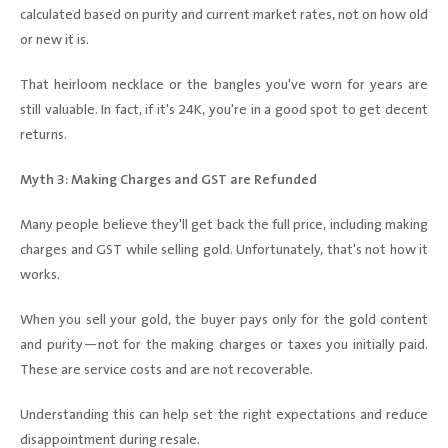
calculated based on purity and current market rates, not on how old
or new it is.
That heirloom necklace or the bangles you've worn for years are
still valuable. In fact, if it's 24K, you're in a good spot to get decent
returns.
Myth 3: Making Charges and GST are Refunded
Many people believe they'll get back the full price, including making
charges and GST while selling gold. Unfortunately, that's not how it
works.
When you sell your gold, the buyer pays only for the gold content
and purity—not for the making charges or taxes you initially paid.
These are service costs and are not recoverable.
Understanding this can help set the right expectations and reduce
disappointment during resale.