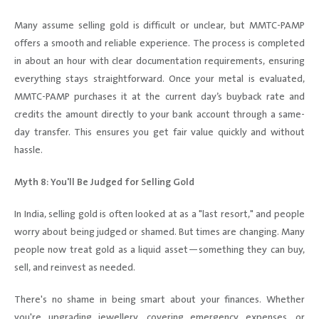
Many assume selling gold is difficult or unclear, but MMTC-PAMP
offers a smooth and reliable experience. The process is completed
in about an hour with clear documentation requirements, ensuring
everything stays straightforward. Once your metal is evaluated,
MMTC-PAMP purchases it at the current day’s buyback rate and
credits the amount directly to your bank account through a same-
day transfer. This ensures you get fair value quickly and without
hassle.
Myth 8: You'll Be Judged for Selling Gold
In India, selling gold is often looked at as a "last resort," and people
worry about being judged or shamed. But times are changing. Many
people now treat gold as a liquid asset—something they can buy,
sell, and reinvest as needed.
There's no shame in being smart about your finances. Whether
you're upgrading jewellery, covering emergency expenses, or