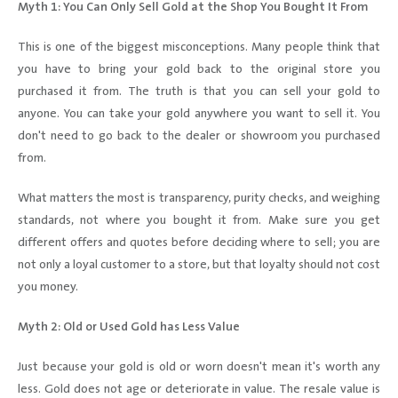
Myth 1: You Can Only Sell Gold at the Shop You Bought It From
This is one of the biggest misconceptions. Many people think that
you have to bring your gold back to the original store you
purchased it from. The truth is that you can sell your gold to
anyone. You can take your gold anywhere you want to sell it. You
don't need to go back to the dealer or showroom you purchased
from.
What matters the most is transparency, purity checks, and weighing
standards, not where you bought it from. Make sure you get
different offers and quotes before deciding where to sell; you are
not only a loyal customer to a store, but that loyalty should not cost
you money.
Myth 2: Old or Used Gold has Less Value
Just because your gold is old or worn doesn't mean it's worth any
less. Gold does not age or deteriorate in value. The resale value is