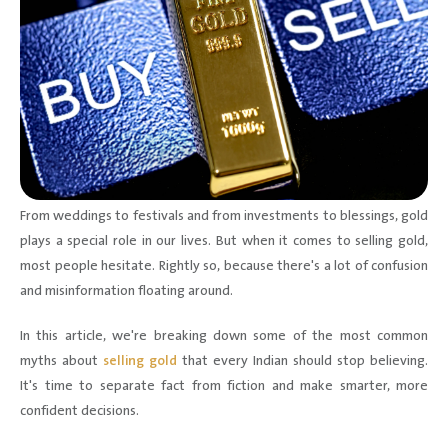
From weddings to festivals and from investments to blessings, gold
plays a special role in our lives. But when it comes to selling gold,
most people hesitate. Rightly so, because there's a lot of confusion
and misinformation floating around.
In this article, we're breaking down some of the most common
myths about
selling gold
that every Indian should stop believing.
It's time to separate fact from fiction and make smarter, more
confident decisions.