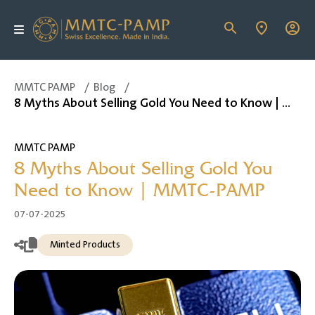
MMTC PAMP
/
Blog
/
8 Myths About Selling Gold You Need to Know | MMTC-PAMP
MMTC PAMP
8 Myths About Selling Gold You
Need to Know | MMTC-PAMP
07-07-2025
Minted Products