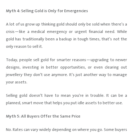
Myth 4: Selling Gold is Only for Emergencies
A lot of us grow up thinking gold should only be sold when there's a
crisis—like a medical emergency or urgent financial need. While
gold has traditionally been a backup in tough times, that's not the
only reason to sell it.
Today, people sell gold for smarter reasons—upgrading to newer
designs, investing in better opportunities, or even clearing out
jewellery they don't use anymore. It's just another way to manage
your assets.
Selling gold doesn't have to mean you're in trouble. It can be a
planned, smart move that helps you put idle assets to better use.
Myth 5: All Buyers Offer the Same Price
No. Rates can vary widely depending on where you go. Some buyers