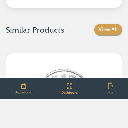
Similar Products
View All
Digital Gold
Blog
Dashboard