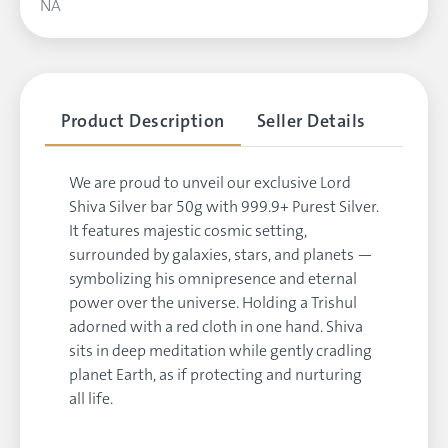
NA
Product Description
Seller Details
We are proud to unveil our exclusive Lord
Shiva Silver bar 50g with 999.9+ Purest Silver.
It features majestic cosmic setting,
surrounded by galaxies, stars, and planets —
symbolizing his omnipresence and eternal
power over the universe. Holding a Trishul
adorned with a red cloth in one hand. Shiva
sits in deep meditation while gently cradling
planet Earth, as if protecting and nurturing
all life.