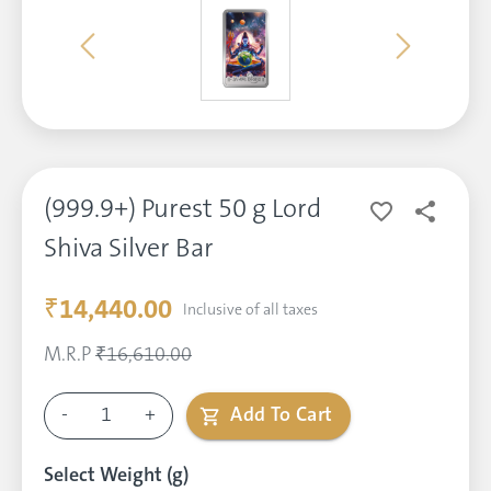
(999.9+) Purest 50 g Lord
Shiva Silver Bar
₹14,440.00
Inclusive of all taxes
M.R.P
₹16,610.00
-
1
+
Add To Cart
Select Weight (g)