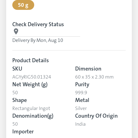
50 g
Check Delivery Status
Delivery By
Mon, Aug 10
Product Details
SKU
Dimension
AGYyRIG50.01324
60 x 35 x 2.30 mm
Net Weight (g)
Purity
50
999.9
Shape
Metal
Rectangular Ingot
Silver
Denomination(g)
Country Of Origin
50
India
Importer