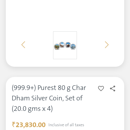
(999.9+) Purest 80 g Char
Dham Silver Coin, Set of
(20.0 gms x 4)
₹23,830.00
Inclusive of all taxes