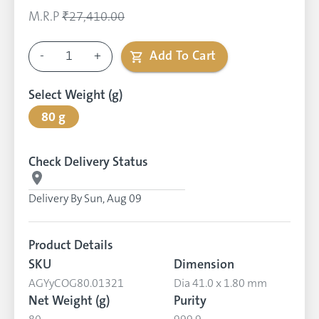
M.R.P
₹27,410.00
-
1
+
Add To Cart
Select Weight (g)
80 g
Check Delivery Status
Delivery By
Sun, Aug 09
Product Details
SKU
Dimension
AGYyCOG80.01321
Dia 41.0 x 1.80 mm
Net Weight (g)
Purity