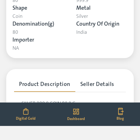
80
999.9
Shape
Metal
Coin
Silver
Denomination(g)
Country Of Origin
80
India
Importer
NA
Product Description
Seller Details
SILVER,999.9,COIN,80.0 G
Digital Gold
Blog
Dashboard