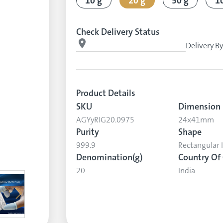
10 g
20 g
50 g
1
Check Delivery Status
Delivery B
Product Details
SKU
Dimension
AGYyRIG20.0975
24x41mm
Purity
Shape
999.9
Rectangular 
Denomination(g)
Country Of 
20
India