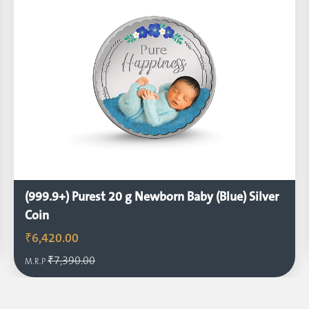
(999.9+) Purest 20 g Newborn Baby (Blue) Silver
Coin
₹6,420.00
₹7,390.00
M.R.P