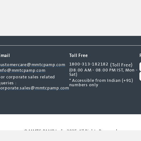
Email
Toll Free
1800-313-182182
customercare@mmtcpamp.com
(Toll Free)
(08:00 AM - 08:00 PM IST, Mon -
info@mmtcpamp.com
Sat)
For corporate sales related
* Accessible from Indian (+91)
queries :
numbers only
corporate.sales@mmtcpamp.com
© MMTC-PAMP India 2025. All Rights Reserved