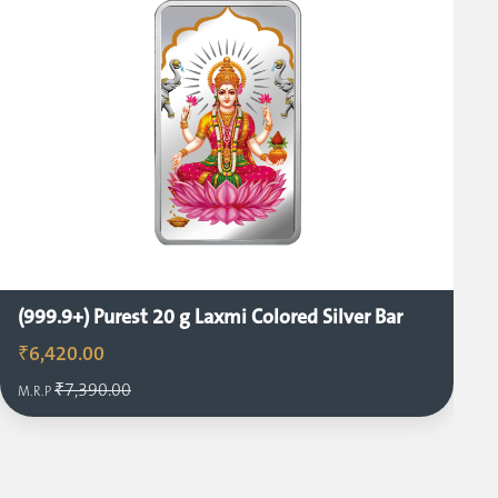
(999.9+) Purest 20 g Laxmi Colored Silver Bar
₹6,420.00
₹7,390.00
M.R.P