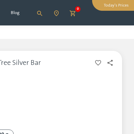
Today's Prices
0
Blog
ree Silver Bar