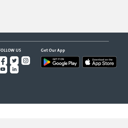
FOLLOW US
Get Our App