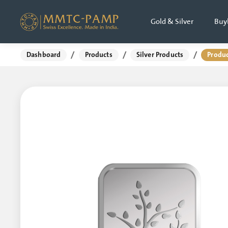
Gold & Silver
Buy
/
/
/
Dashboard
Products
Silver Products
Produc