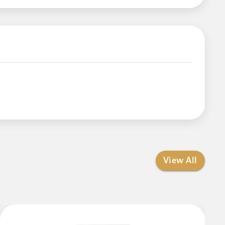
View All