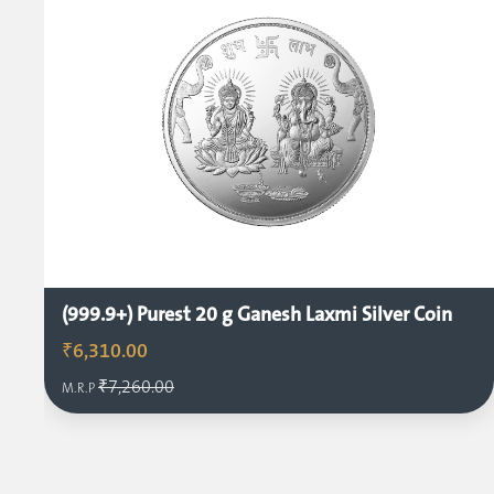
(999.9+) Purest 20 g Ganesh Laxmi Silver Coin
₹6,310.00
₹7,260.00
M.R.P