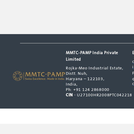
MMTC-PAMP India Private
Limited
Rojka-Meo Industrial Estate,
Distt. Nuh,
Haryana – 122103,
India,
Ph: +91 124 2868000
CIN
- U27100HR2008PTC042218