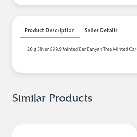
Product Description
Seller Details
20 g Silver 999.9 Minted Bar Banyan Tree Minted Car
Similar Products