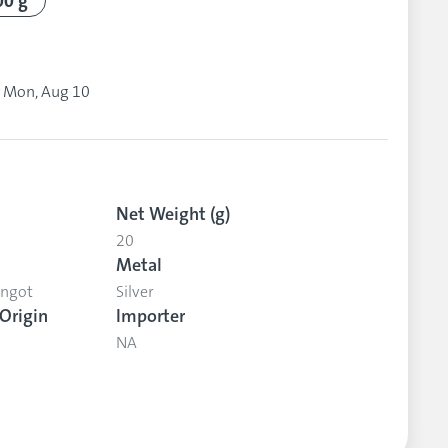
00 g
y
Mon, Aug 10
Net Weight (g)
20
Metal
Ingot
Silver
Origin
Importer
NA