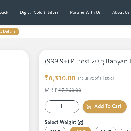
back
Digital Gold & Silver
Partner With Us
About Us
t Details
(999.9+) Purest 20 g Banyan T
₹6,310.00
Inclusive of all taxes
M.R.P
₹7,260.00
-
1
+
Add To Cart
Select Weight (g)