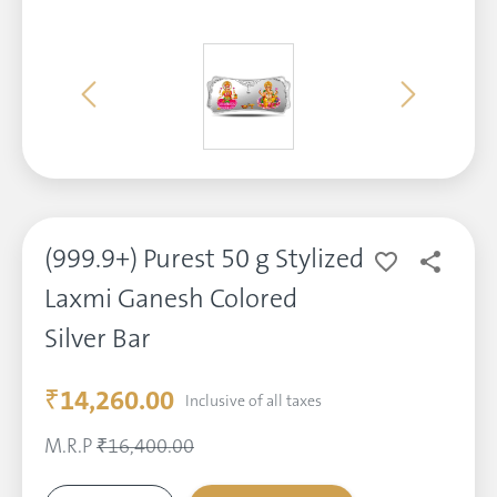
(999.9+) Purest 50 g Stylized
Laxmi Ganesh Colored
Silver Bar
₹14,260.00
Inclusive of all taxes
M.R.P
₹16,400.00