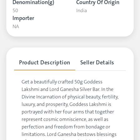
Denomination(g)
Country Of Origin
50
India
Importer
NA
Product Description
Seller Details
Get a beautifully crafted 50g Goddess
Lakshmi and Lord Ganesha Silver Bar. In the
Divine Incarnation of physical beauty, fertility,
luxury, and prosperity, Goddess Lakshmi is
portrayed with her four arms that together
represent cosmic omniscience, as well as
perfection and freedom from bondage or
limitations. Lord Ganesha bestows blessings