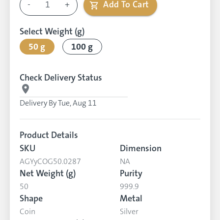
-
1
+
Add To Cart
Select Weight (g)
50 g
100 g
Check Delivery Status
Delivery By
Tue, Aug 11
Product Details
SKU
Dimension
AGYyCOG50.0287
NA
Net Weight (g)
Purity
50
999.9
Shape
Metal
Coin
Silver