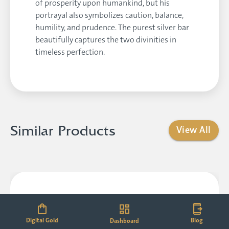
of prosperity upon humankind, but his
portrayal also symbolizes caution, balance,
humility, and prudence. The purest silver bar
beautifully captures the two divinities in
timeless perfection.
Similar Products
View All
Digital Gold
Blog
Dashboard