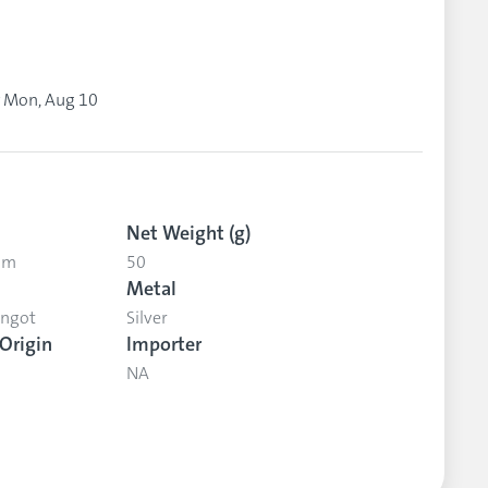
y
Mon, Aug 10
Net Weight (g)
 mm
50
Metal
Ingot
Silver
Origin
Importer
NA