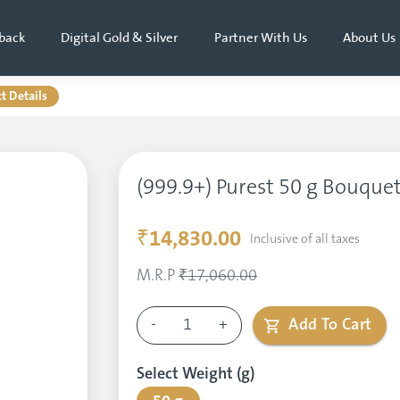
back
Digital Gold & Silver
Partner With Us
About Us
t Details
(999.9+) Purest 50 g Bouquet
₹14,830.00
Inclusive of all taxes
M.R.P
₹17,060.00
-
1
+
Add To Cart
Select Weight (g)