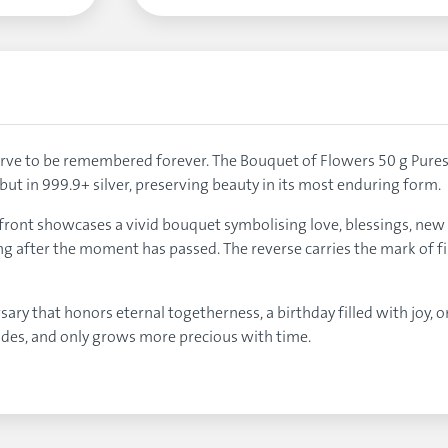
ve to be remembered forever. The Bouquet of Flowers 50 g Purest S
but in 999.9+ silver, preserving beauty in its most enduring form.
 front showcases a vivid bouquet symbolising love, blessings, new 
ong after the moment has passed. The reverse carries the mark of fi
ary that honors eternal togetherness, a birthday filled with joy, o
ades, and only grows more precious with time.