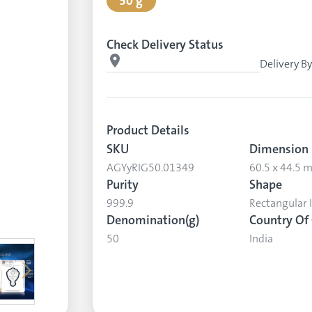
50 g
Check Delivery Status
Delivery B
Product Details
SKU
Dimension
AGYyRIG50.01349
60.5 x 44.5
Purity
Shape
999.9
Rectangular 
Denomination(g)
Country Of 
50
India