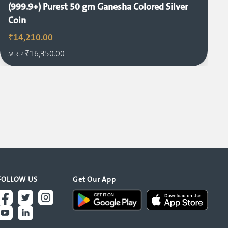
(999.9+) Purest 50 gm Ganesha Colored Silver
Coin
₹14,210.00
₹16,350.00
M.R.P
FOLLOW US
Get Our App