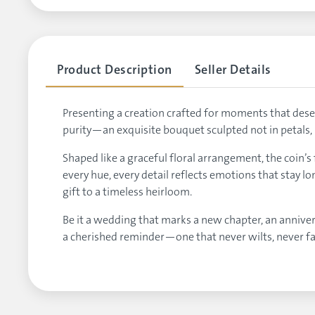
Product Description
Seller Details
Presenting a creation crafted for moments that deser
purity—an exquisite bouquet sculpted not in petals, 
Shaped like a graceful floral arrangement, the coin’s
every hue, every detail reflects emotions that stay l
gift to a timeless heirloom.
Be it a wedding that marks a new chapter, an annivers
a cherished reminder—one that never wilts, never f