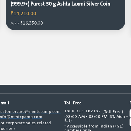
(999.9+) Purest 50 g Ashta Laxmi Silver Coin
₹14,210.00
₹16,350.00
M.R.P
Email
Toll Free
1800-313-182182
customercare@mmtcpamp.com
(Toll Free)
(08:00 AM - 08:00 PM IST, Mon -
info@mmtcpamp.com
Sat)
For corporate sales related
* Accessible from Indian (+91)
queries :
numbers only