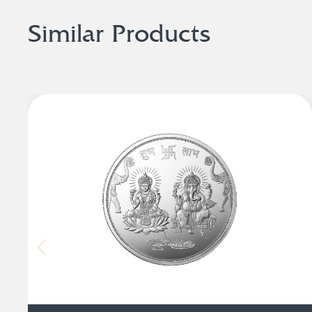
Similar Products