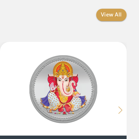
View All