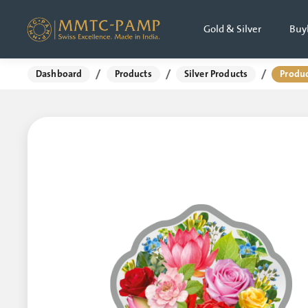
Gold & Silver
Buy
/
/
/
Dashboard
Products
Silver Products
Produc