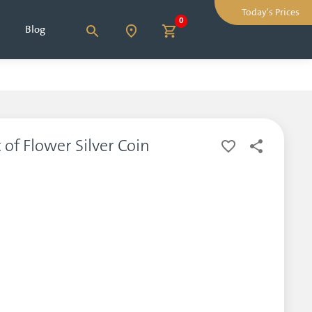
Today's Prices
0
Blog
 of Flower Silver Coin