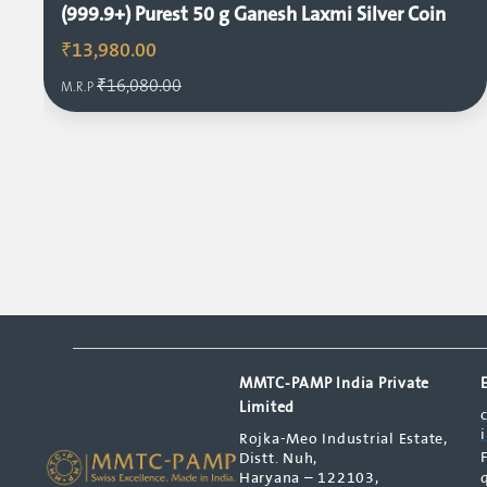
(999.9+) Purest 50 g Ganesh Laxmi Silver Coin
₹13,980.00
₹16,080.00
M.R.P
MMTC-PAMP India Private
Limited
Rojka-Meo Industrial Estate,
Distt. Nuh,
Haryana – 122103,