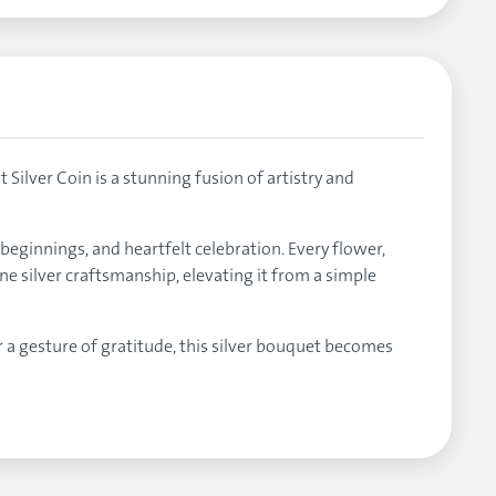
ilver Coin is a stunning fusion of artistry and
beginnings, and heartfelt celebration. Every flower,
ne silver craftsmanship, elevating it from a simple
r a gesture of gratitude, this silver bouquet becomes