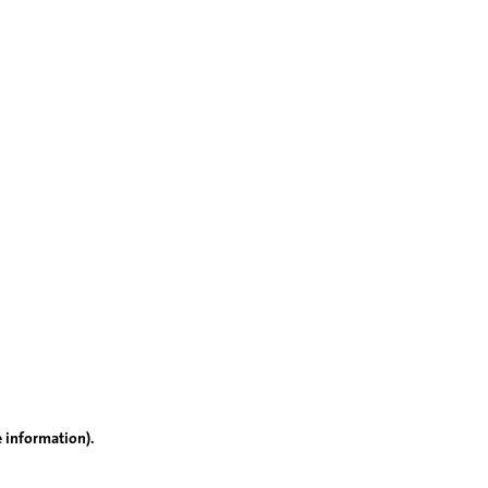
e information)
.