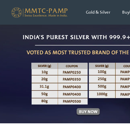
Gold & Silver
Buy