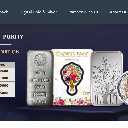
back
Digital Gold & Silver
Partner With Us
About Us