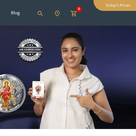
Today's Prices
0
Blog