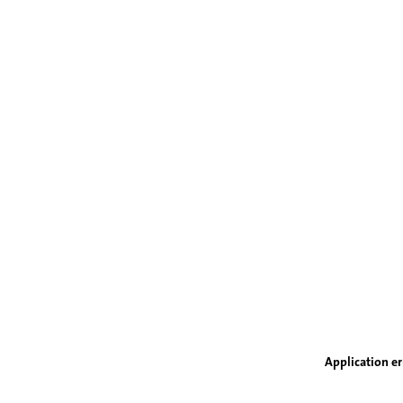
Application er