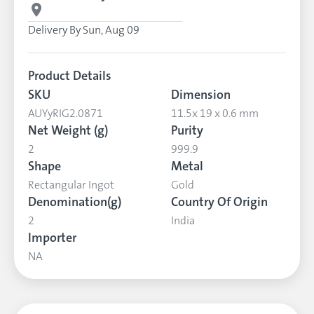
Delivery By
Sun, Aug 09
Product Details
SKU
Dimension
AUYyRIG2.0871
11.5x 19 x 0.6 mm
Net Weight (g)
Purity
2
999.9
Shape
Metal
Rectangular Ingot
Gold
Denomination(g)
Country Of Origin
2
India
Importer
NA