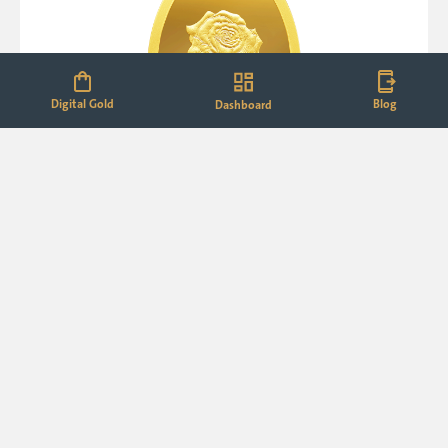
Digital Gold
Blog
Dashboard
24K (999.9+) Purest 2 g Rose Gold Oval Coin
₹33,690.00
₹38,750.00
M.R.P