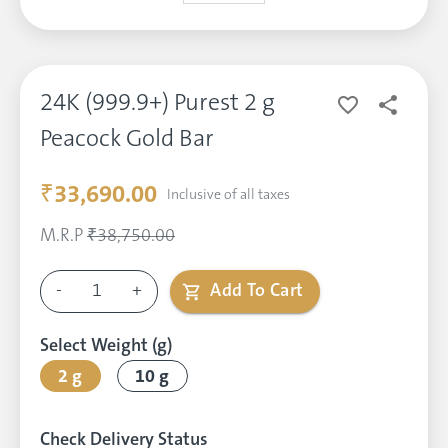
24K (999.9+) Purest 2 g
Peacock Gold Bar
₹33,690.00
Inclusive of all taxes
M.R.P
₹38,750.00
-
1
+
Add To Cart
Select Weight (g)
2 g
10 g
Check Delivery Status