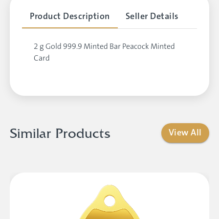
Product Description
Seller Details
2 g Gold 999.9 Minted Bar Peacock Minted
Card
Similar Products
View All