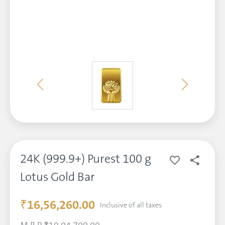
24K (999.9+) Purest 100 g
Lotus Gold Bar
₹16,56,260.00
Inclusive of all taxes