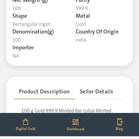
Net Weight (g)
Purity
100
999.9
Shape
Metal
Rectangular Ingot
Gold
Denomination(g)
Country Of Origin
100
India
Importer
NA
Product Description
Seller Details
100 g Gold 999.9 Minted Bar Lotus Minted
Card (923)
Digital Gold
Blog
Dashboard