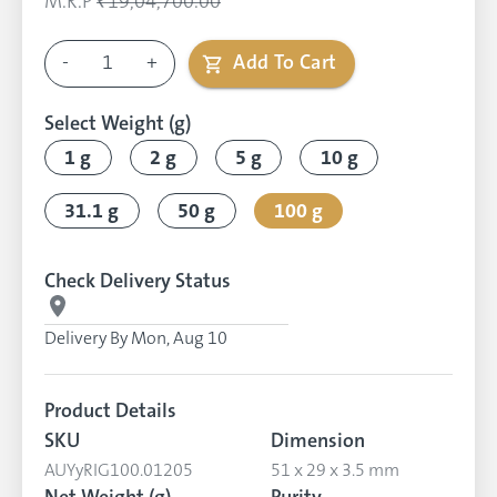
M.R.P
₹19,04,700.00
-
1
+
Add To Cart
Select Weight (g)
1 g
2 g
5 g
10 g
31.1 g
50 g
100 g
Check Delivery Status
Delivery By
Mon, Aug 10
Product Details
SKU
Dimension
AUYyRIG100.01205
51 x 29 x 3.5 mm