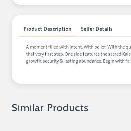
Product Description
Seller Details
A moment filled with intent. With belief. With the
that very first step. One side features the sacred Ka
growth, security & lasting abundance. Begin with fa
Similar Products