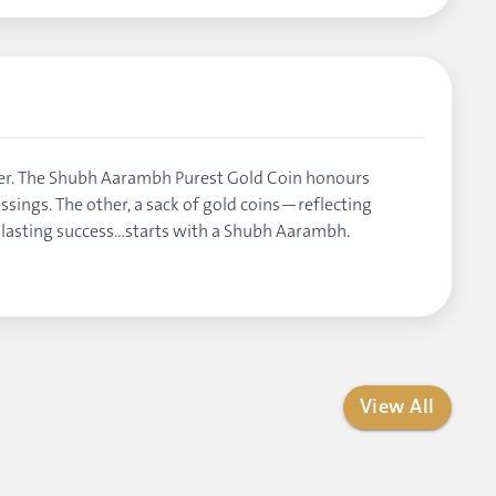
ater. The Shubh Aarambh Purest Gold Coin honours
essings. The other, a sack of gold coins—reflecting
y lasting success…starts with a Shubh Aarambh.
View All