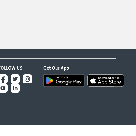
FOLLOW US
Get Our App