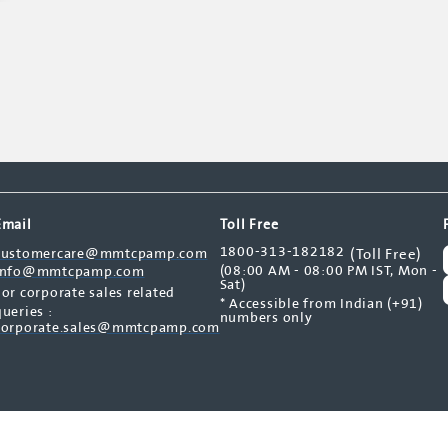
Email
Toll Free
1800-313-182182
customercare@mmtcpamp.com
(Toll Free)
(08:00 AM - 08:00 PM IST, Mon -
info@mmtcpamp.com
Sat)
For corporate sales related
* Accessible from Indian (+91)
queries :
numbers only
corporate.sales@mmtcpamp.com