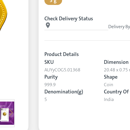
5 g
Check Delivery Status
Delivery B
Product Details
SKU
Dimension
AUYyCOG5.01368
20.48 x 0.7
Purity
Shape
999.9
Coin
Denomination(g)
Country Of 
5
India