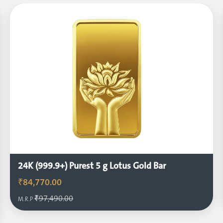
24K (999.9+) Purest 5 g Lotus Gold Bar
₹84,770.00
₹97,490.00
M.R.P