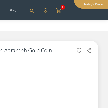
Today's Prices
0
Blog
bh Aarambh Gold Coin