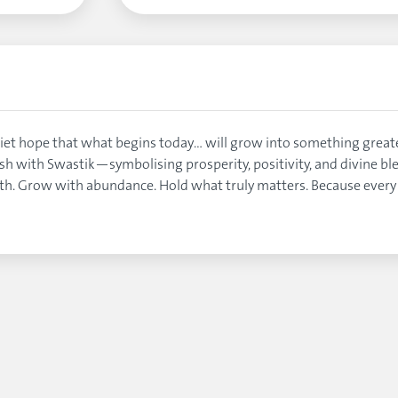
 quiet hope that what begins today… will grow into something gre
lash with Swastik—symbolising prosperity, positivity, and divine bl
ith. Grow with abundance. Hold what truly matters. Because ever