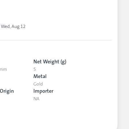
y
Wed, Aug 12
Net Weight (g)
5 mm
5
Metal
Gold
Origin
Importer
NA