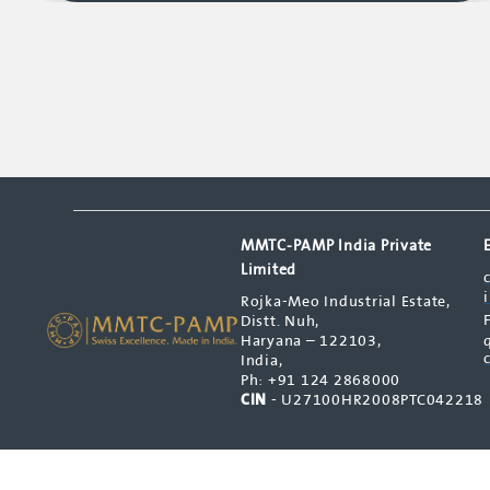
MMTC-PAMP India Private
Limited
Rojka-Meo Industrial Estate,
Distt. Nuh,
Haryana – 122103,
India,
Ph: +91 124 2868000
CIN
- U27100HR2008PTC042218