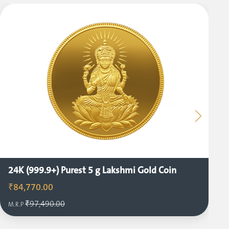
24K (999.9+) Purest 5 g Lakshmi Gold Coin
₹84,770.00
₹97,490.00
M.R.P