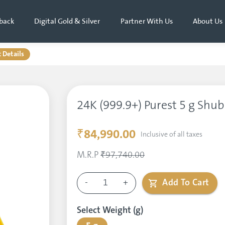
back
Digital Gold & Silver
Partner With Us
About Us
 Details
24K (999.9+) Purest 5 g Shu
₹84,990.00
Inclusive of all taxes
M.R.P
₹97,740.00
-
1
+
Add To Cart
Select Weight (g)