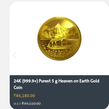
24K (999.9+) Purest 5 g Heaven on Earth Gold
Coin
₹86,180.00
₹99,110.00
M.R.P