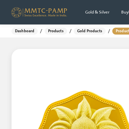
Gold & Silver
Buy
/
/
/
Dashboard
Products
Gold Products
Product