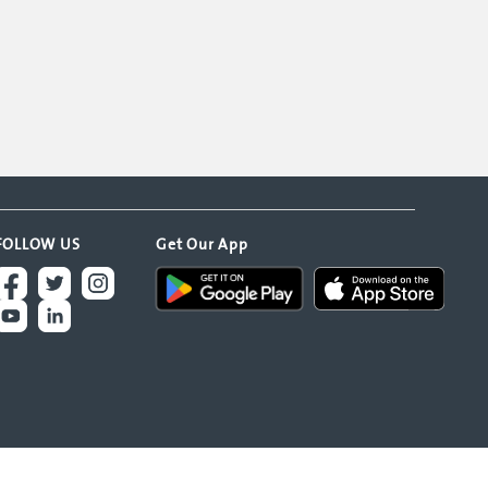
FOLLOW US
Get Our App