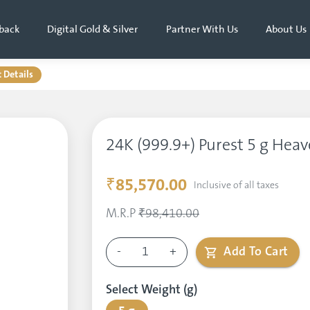
back
Digital Gold & Silver
Partner With Us
About Us
 Details
24K (999.9+) Purest 5 g Heav
₹85,570.00
Inclusive of all taxes
M.R.P
₹98,410.00
-
1
+
Add To Cart
Select Weight (g)