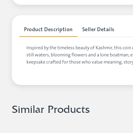
Product Description
Seller Details
Inspired by the timeless beauty of Kashmir, this c
still waters, blooming flowers and a lone boatman, ev
keepsake crafted for those who value meaning, story
Similar Products