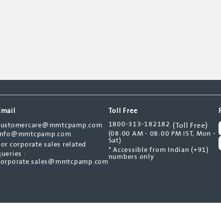
Email
Toll Free
1800-313-182182
customercare@mmtcpamp.com
(Toll Free)
(08:00 AM - 08:00 PM IST, Mon -
info@mmtcpamp.com
Sat)
For corporate sales related
* Accessible from Indian (+91)
queries :
numbers only
corporate.sales@mmtcpamp.com