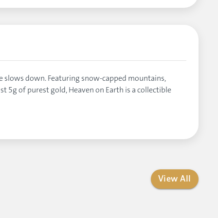
ime slows down. Featuring snow-capped mountains,
t 5g of purest gold, Heaven on Earth is a collectible
View All