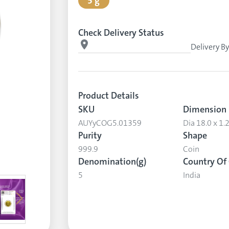
5 g
Check Delivery Status
Delivery B
Product Details
SKU
Dimension
AUYyCOG5.01359
Dia 18.0 x 1
Purity
Shape
999.9
Coin
Denomination(g)
Country Of 
5
India