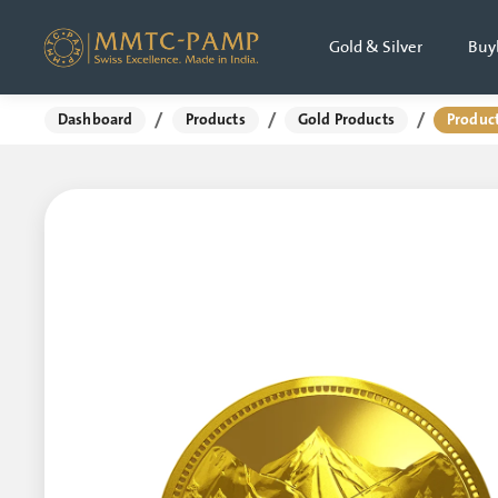
Gold & Silver
Buy
/
/
/
Dashboard
Products
Gold Products
Product