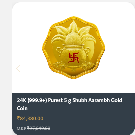
24K (999.9+) Purest 5 g Shubh Aarambh Gold
Coin
₹84,380.00
₹97,040.00
M.R.P