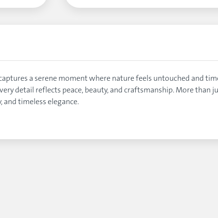
oin captures a serene moment where nature feels untouched and t
ery detail reflects peace, beauty, and craftsmanship. More than jus
, and timeless elegance.