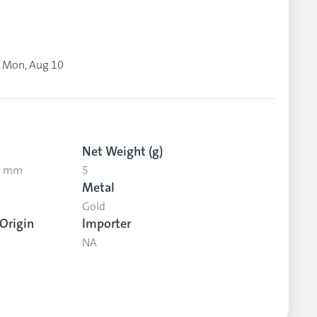
y
Mon, Aug 10
Net Weight (g)
.2 mm
5
Metal
Gold
Origin
Importer
NA