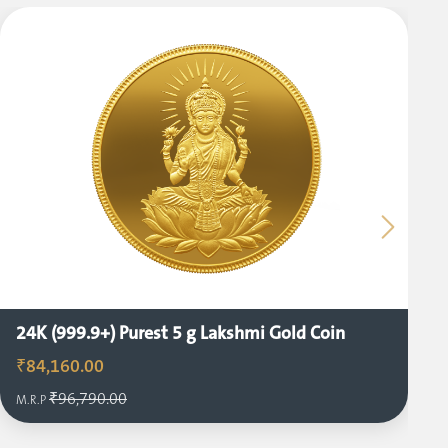
24K (999.9+) Purest 5 g Lakshmi Gold Coin
₹84,160.00
₹96,790.00
M.R.P