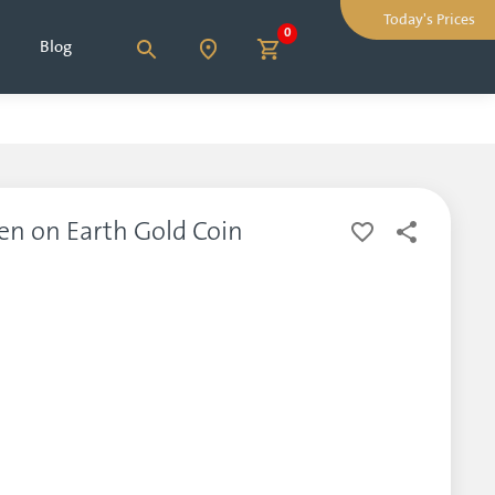
Today's Prices
0
Blog
en on Earth Gold Coin