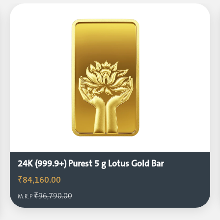
24K (999.9+) Purest 5 g Lotus Gold Bar
₹84,160.00
₹96,790.00
M.R.P