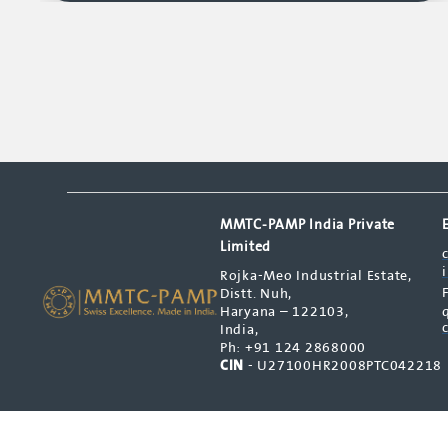
MMTC-PAMP India Private
Limited
Rojka-Meo Industrial Estate,
Distt. Nuh,
Haryana – 122103,
India,
Ph: +91 124 2868000
CIN
- U27100HR2008PTC042218