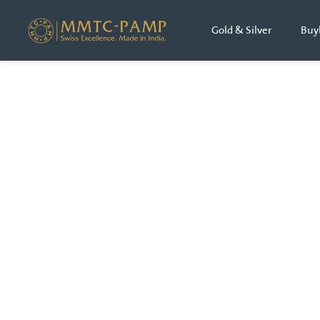
Gold & Silver
Buy