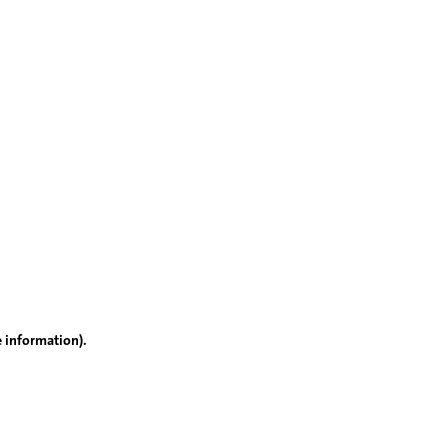
e information)
.