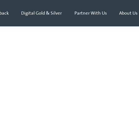
back
Digital Gold & Silver
Partner With Us
About Us