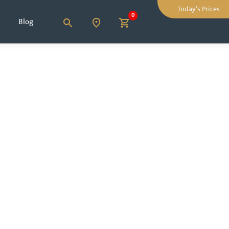
Today's Prices
0
Blog