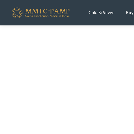
Gold & Silver
Buy