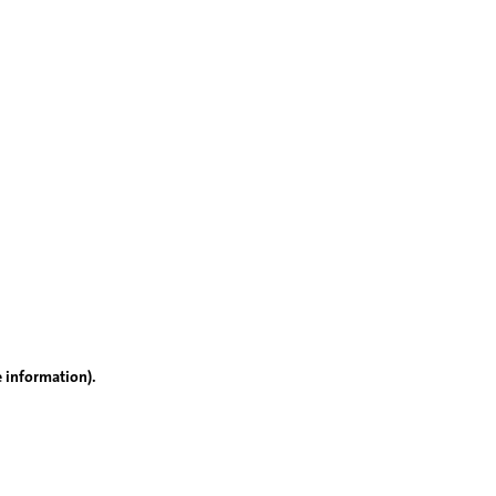
e information)
.