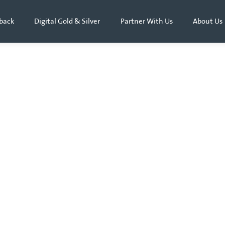
back
Digital Gold & Silver
Partner With Us
About Us