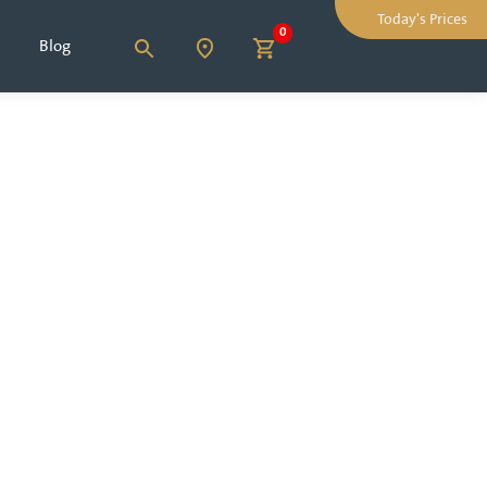
Today's Prices
0
Blog