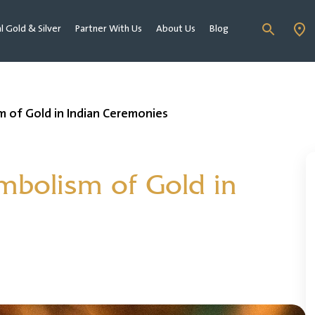
al Gold & Silver
Partner With Us
About Us
Blog
 of Gold in Indian Ceremonies
mbolism of Gold in