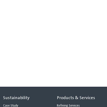
Sustainability
Products & Services
Case Study
Refining Services