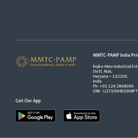
MMTC-PAMP India Pri
Rojka-Meo Industrial Est
Distt. Nuh,
Haryana – 122103,
India
Ph:
+91 124 2868000
CIN
- U27100HR2008P
Get Our App