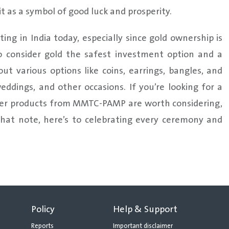
it as a symbol of good luck and prosperity.
ing in India today, especially since gold ownership is
o consider gold the safest investment option and a
ut various options like coins, earrings, bangles, and
weddings, and other occasions. If you’re looking for a
other products from MMTC-PAMP are worth considering,
that note, here’s to celebrating every ceremony and
Policy
Help & Support
Reports
Important disclaimer