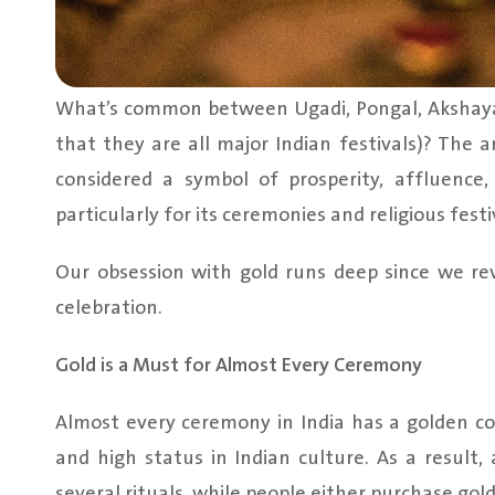
What’s common between Ugadi, Pongal, Akshaya 
that they are all major Indian festivals)? The 
considered a symbol of prosperity, affluence,
particularly for its ceremonies and religious festi
Our obsession with gold runs deep since we reve
celebration.
Gold is a Must for Almost Every Ceremony
Almost every ceremony in India has a golden co
and high status in Indian culture. As a result,
several rituals, while people either purchase gold 