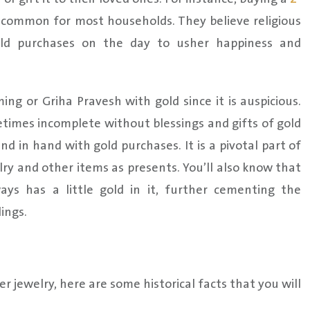
 common for most households. They believe religious
gold purchases on the day to usher happiness and
g or Griha Pravesh with gold since it is auspicious.
imes incomplete without blessings and gifts of gold
nd in hand with gold purchases. It is a pivotal part of
lry and other items as presents. You’ll also know that
ys has a little gold in it, further cementing the
ings.
r jewelry, here are some historical facts that you will