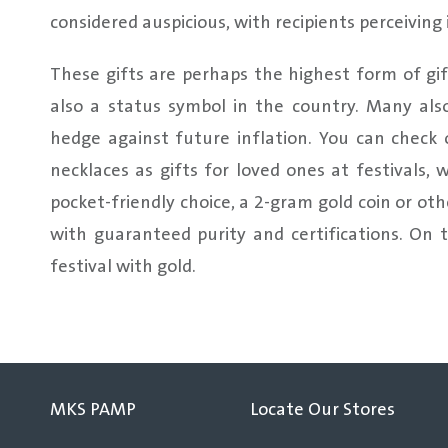
considered auspicious, with recipients perceiving 
These gifts are perhaps the highest form of gift
also a status symbol in the country. Many als
hedge against future inflation. You can check o
necklaces as gifts for loved ones at festivals, 
pocket-friendly choice, a 2-gram gold coin or 
with guaranteed purity and certifications. On 
festival with gold.
MKS PAMP
Locate Our Stores