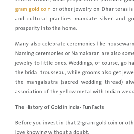
gram gold coin
or other jewelry on Dhanteras is
and cultural practices mandate silver and 
prosperity into the home.
Many also celebrate ceremonies like housewarmin
Naming ceremonies or Namakaran are also somet
jewelry to little ones. Weddings, of course, go ha
the bridal trousseau, while grooms also get jewe
the mangalsutra (sacred wedding thread) alwa
association of the yellow metal with Indian wedd
The History of Gold in India- Fun Facts
Before you invest in that 2-gram gold coin or othe
love knowing without a doubt.