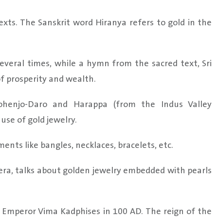
exts. The Sanskrit word Hiranya refers to gold in the
everal times, while a hymn from the sacred text, Sri
f prosperity and wealth.
 Mohenjo-Daro and Harappa (from the Indus Valley
use of gold jewelry.
ents like bangles, necklaces, bracelets, etc.
era, talks about golden jewelry embedded with pearls
f Emperor Vima Kadphises in 100 AD. The reign of the