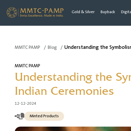
Gold & Silver
Buyback
Digit
Understanding the Symbolism
MMTC PAMP
/
Blog
/
MMTC PAMP
Understanding the Sy
Indian Ceremonies
12-12-2024
Minted Products