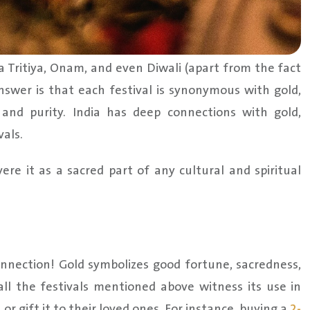
Tritiya, Onam, and even Diwali (apart from the fact
answer is that each festival is synonymous with gold,
 and purity. India has deep connections with gold,
vals.
re it as a sacred part of any cultural and spiritual
nnection! Gold symbolizes good fortune, sacredness,
 all the festivals mentioned above witness its use in
or gift it to their loved ones. For instance, buying a
2-