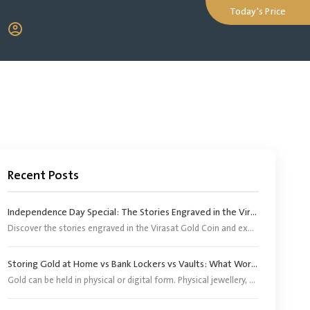
Today's Price
Recent Posts
Independence Day Special: The Stories Engraved in the Virasat Gold Coin
Discover the stories engraved in the Virasat Gold Coin and explore its significance as a tribute to India’s heritage, pride and Independence Day.
Storing Gold at Home vs Bank Lockers vs Vaults: What Works Better?
Gold can be held in physical or digital form. Physical jewellery, coins and bars, however, need an appropriate storage arrangement. Digital gold does not require buyers to arrange separate storage because the corresponding physical gold is stored by the provider or its appointed custodian.