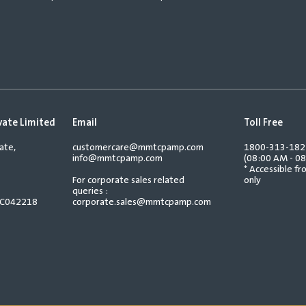
vate Limited
Email
Toll Free
ate,
customercare@mmtcpamp.com
1800-313-18
info@mmtcpamp.com
(08:00 AM - 08
* Accessible f
For corporate sales related
only
queries :
TC042218
corporate.sales@mmtcpamp.com