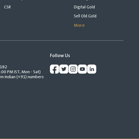
CSR
Digital Gold
Sell Old Gold
More
Follow Us
2182
:00 PM IST, Mon - Sat)
rom Indian (+91) numbers