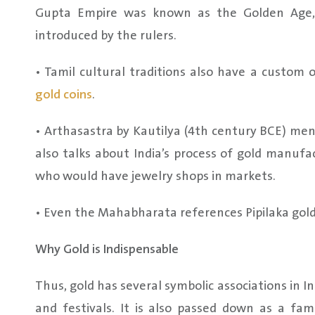
Gupta Empire was known as the Golden Age, 
introduced by the rulers.
• Tamil cultural traditions also have a custom
gold coins
.
• Arthasastra by Kautilya (4th century BCE) ment
also talks about India’s process of gold manufa
who would have jewelry shops in markets.
• Even the Mahabharata references Pipilaka gold,
Why Gold is Indispensable
Thus, gold has several symbolic associations in 
and festivals. It is also passed down as a fami