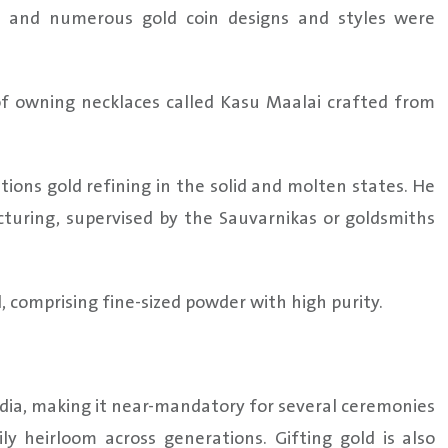
and numerous gold coin designs and styles were
 of owning necklaces called Kasu Maalai crafted from
ions gold refining in the solid and molten states. He
cturing, supervised by the Sauvarnikas or goldsmiths
 comprising fine-sized powder with high purity.
India, making it near-mandatory for several ceremonies
ly heirloom across generations. Gifting gold is also