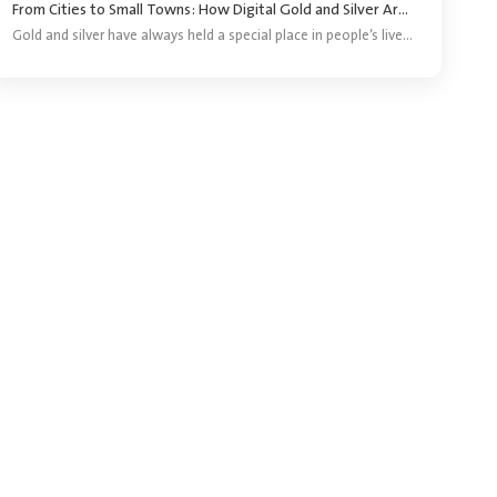
From Cities to Small Towns: How Digital Gold and Silver Are Reaching More Investors ?
Gold and silver have always held a special place in people’s lives. They are bought for festivals, weddings, gifting and long-term savings. For years, purchasing precious metals meant visiting a jeweller and buying a coin, bar or piece of jewellery.