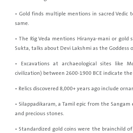
• Gold finds multiple mentions in sacred Vedic t
same.
• The Rig Veda mentions Hiranya-mani or gold s
Sukta, talks about Devi Lakshmi as the Goddess o
• Excavations at archaeological sites like
civilization) between 2600-1900 BCE indicate the 
• Relics discovered 8,000+ years ago include ornam
• Silappadikaram, a Tamil epic from the Sangam 
and precious stones.
• Standardized gold coins were the brainchild o